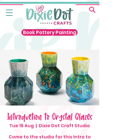
Book Pottery Painting
Introduction to Crystal Glazes
Tue 16 Aug
  |  
Dixie Dot Craft Studio
Come to the studio for this Intro to