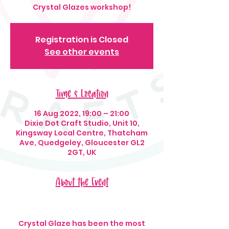
Crystal Glazes workshop!
Registration is Closed
See other events
Time & Location
16 Aug 2022, 19:00 – 21:00
Dixie Dot Craft Studio, Unit 10,
Kingsway Local Centre, Thatcham
Ave, Quedgeley, Gloucester GL2
2GT, UK
About the Event
Crystal Glaze has been the most