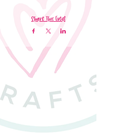
Share This Event