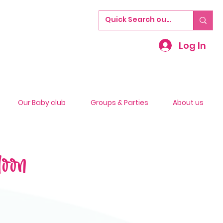
Log In
Our Baby club
Groups & Parties
About us
loon