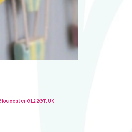
Gloucester GL2 2GT, UK