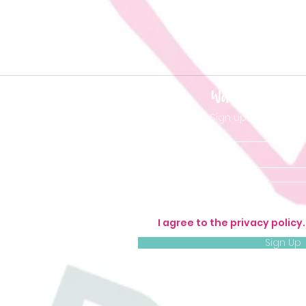
Want to be 'in t
Sign up so you don'
I agree to the privacy policy
Sign Up