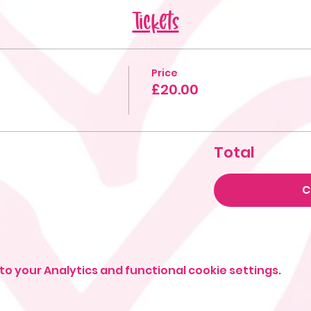
Tickets
Price
£20.00
Total
C
o your Analytics and functional cookie settings.