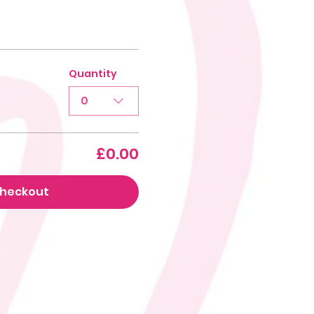
Quantity
0
£0.00
heckout