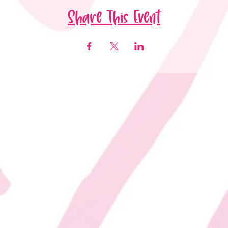
Share This Event