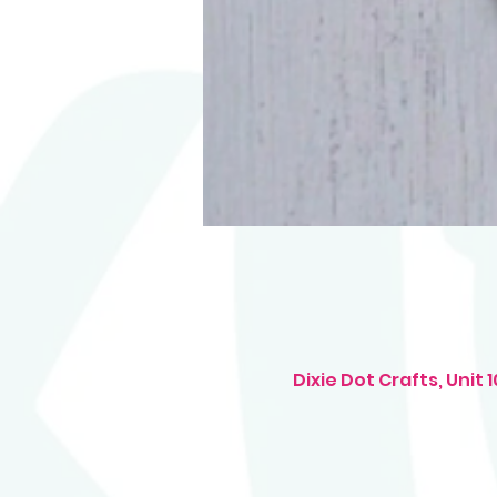
Dixie Dot Crafts, Uni