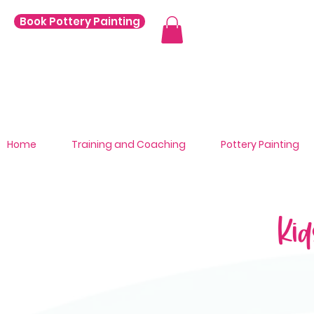
Book Pottery Painting
Home
Training and Coaching
Pottery Painting
Kid