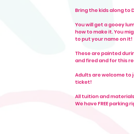
Bring the kids along to 
You will get a gooey lu
how to make it. You mig
to put your name on it! 
These are painted durin
and fired and for this r
Adults are welcome to j
ticket! 
All tuition and material
We have FREE parking ri