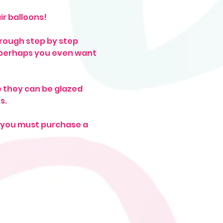
r balloons! 
hrough step by step 
, perhaps you even want 
 they can be glazed 
s. 
f you must purchase a 