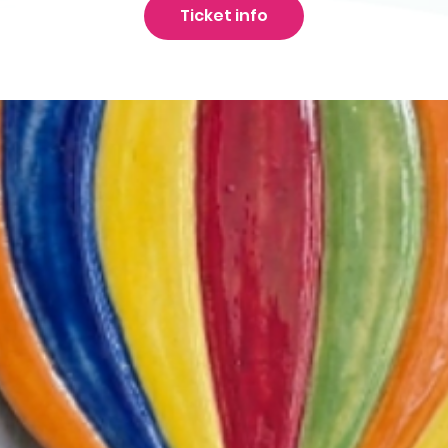
Ticket info