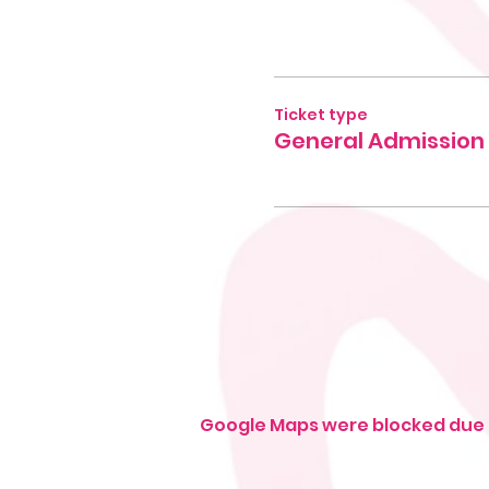
Ticket type
General Admission
Google Maps were blocked due t