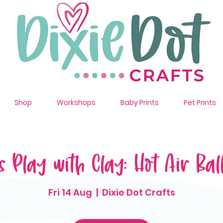
Shop
Workshops
Baby Prints
Pet Prints
s Play with Clay: Hot Air Bal
Fri 14 Aug
  |  
Dixie Dot Crafts