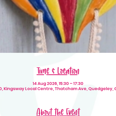
Time & Location
14 Aug 2026, 15:30 – 17:30
t 10, Kingsway Local Centre, Thatcham Ave, Quedgeley, 
About the Event