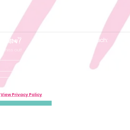
he know'?
Keep in touch:
t miss out!
.
View Privacy Policy