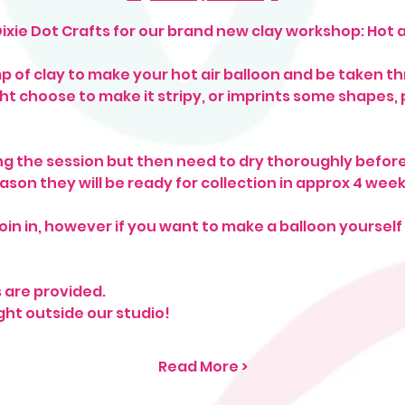
Dixie Dot Crafts for our brand new clay workshop: Hot ai
mp of clay to make your hot air balloon and be taken t
ht choose to make it stripy, or imprints some shapes
g the session but then need to dry thoroughly before
eason they will be ready for collection in approx 4 week
oin in, however if you want to make a balloon yoursel
s are provided.
ght outside our studio! 
Read More >