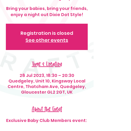
Bring your babies, bring your friends,
enjoy a night out Dixie Dot Style!
Registration is closed
See other events
Time & Location
28 Jul 2023, 18:30 – 20:30
Quedgeley, Unit 10, Kingsway Local
Centre, Thatcham Ave, Quedgeley,
Gloucester GL2 2GT, UK
About the Event
Exclusive Baby Club Members event: