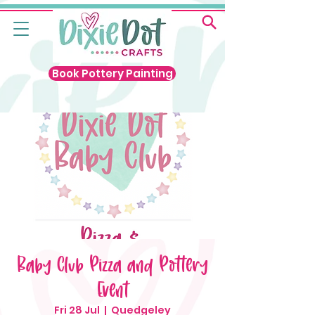
Book Pottery Painting
Baby Club Pizza and Pottery
Event
Fri 28 Jul
  |  
Quedgeley