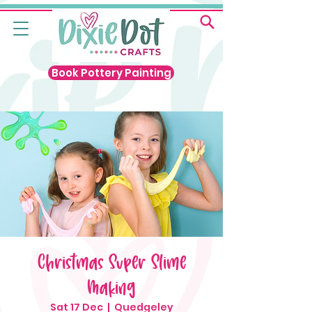
Book Pottery Painting
Christmas Super Slime
Making
Sat 17 Dec
  |  
Quedgeley