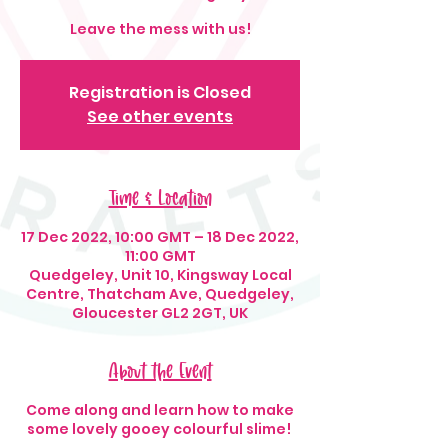
Leave the mess with us!
Registration is Closed
See other events
Time & Location
17 Dec 2022, 10:00 GMT – 18 Dec 2022,
11:00 GMT
Quedgeley, Unit 10, Kingsway Local
Centre, Thatcham Ave, Quedgeley,
Gloucester GL2 2GT, UK
About the Event
Come along and learn how to make
some lovely gooey colourful slime!