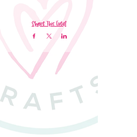
Share This Event