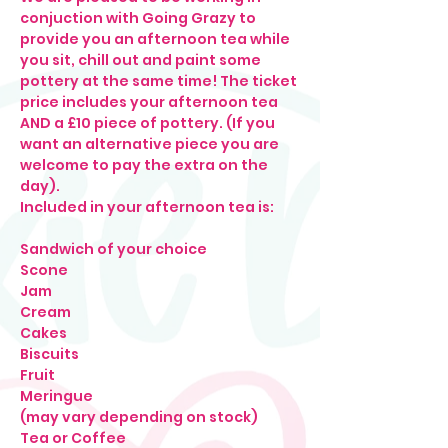
conjuction with Going Grazy to 
provide you an afternoon tea while 
you sit, chill out and paint some 
pottery at the same time! The ticket 
price includes your afternoon tea 
AND a £10 piece of pottery. (If you 
want an alternative piece you are 
welcome to pay the extra on the 
day).
Included in your afternoon tea is: 
Sandwich of your choice

Scone

Jam

Cream

Cakes

Biscuits

Fruit

Meringue

(may vary depending on stock)
Tea or Coffee