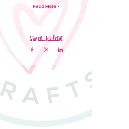
Read More >
Share This Event