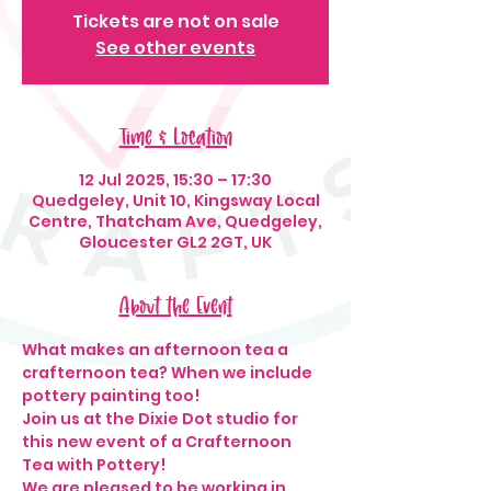
Tickets are not on sale
See other events
Time & Location
12 Jul 2025, 15:30 – 17:30
Quedgeley, Unit 10, Kingsway Local
Centre, Thatcham Ave, Quedgeley,
Gloucester GL2 2GT, UK
About the Event
What makes an afternoon tea a 
crafternoon tea? When we include 
pottery painting too! 
Join us at the Dixie Dot studio for 
this new event of a Crafternoon 
Tea with Pottery!
We are pleased to be working in 