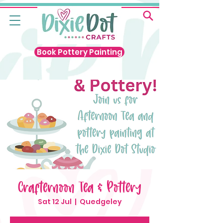
Book Pottery Painting
Crafternoon Tea & Pottery
Sat 12 Jul
  |  
Quedgeley