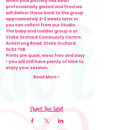
When your pottery has been 
professionally glazed and fired we 
will deliver these back to the group 
approximately 2-3 weeks later or 
you can collect from our Studio.
The baby and toddler group is at 
Stoke Orchard Community Centre, 
Armstrong Road, Stoke Orchard. 
GL52 7SB.
Prints are quick, mess free and easy 
- you will still have plenty of time to 
enjoy your session.
Read More >
Share This Event