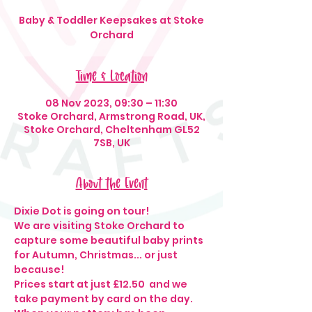
Baby & Toddler Keepsakes at Stoke
Orchard
Time & Location
08 Nov 2023, 09:30 – 11:30
Stoke Orchard, Armstrong Road, UK,
Stoke Orchard, Cheltenham GL52
7SB, UK
About the Event
Dixie Dot is going on tour!
We are visiting Stoke Orchard to 
capture some beautiful baby prints 
for Autumn, Christmas... or just 
because!
Prices start at just £12.50  and we 
take payment by card on the day.