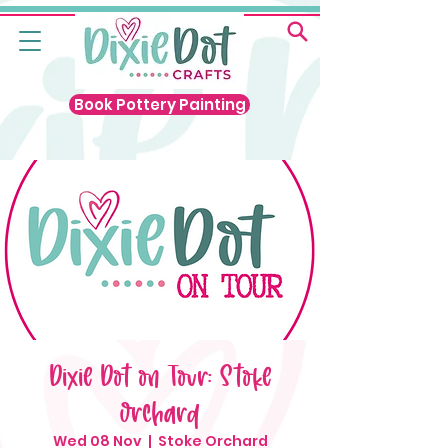
Book Pottery Painting
Dixie Dot on Tour: Stoke
Orchard
Wed 08 Nov
  |  
Stoke Orchard