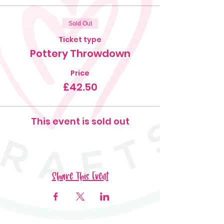
Sold Out
Ticket type
Pottery Throwdown
Price
£42.50
This event is sold out
Share This Event