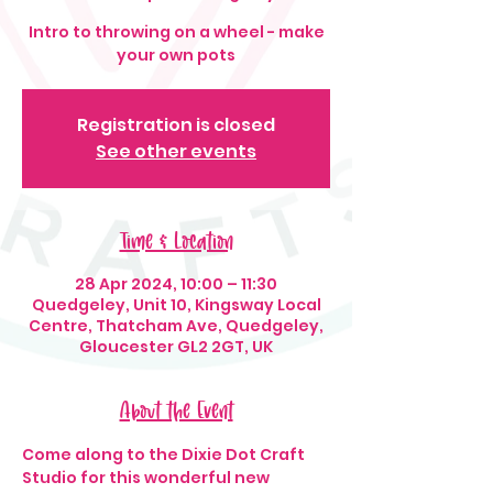
Intro to throwing on a wheel - make
your own pots
Registration is closed
See other events
Time & Location
28 Apr 2024, 10:00 – 11:30
Quedgeley, Unit 10, Kingsway Local
Centre, Thatcham Ave, Quedgeley,
Gloucester GL2 2GT, UK
About the Event
Come along to the Dixie Dot Craft 
Studio for this wonderful new 