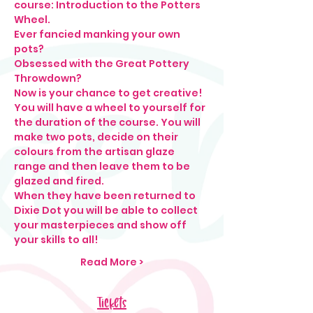
course: Introduction to the Potters 
Wheel. 
Ever fancied manking your own 
pots?
Obsessed with the Great Pottery 
Throwdown?
Now is your chance to get creative! 
You will have a wheel to yourself for 
the duration of the course. You will 
make two pots, decide on their 
colours from the artisan glaze 
range and then leave them to be 
glazed and fired. 
When they have been returned to 
Dixie Dot you will be able to collect 
your masterpieces and show off 
your skills to all! 
Read More >
Tickets