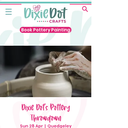
Book Pottery Painting
Dixie Dot's Pottery
Throwdown
Sun 28 Apr
  |  
Quedgeley