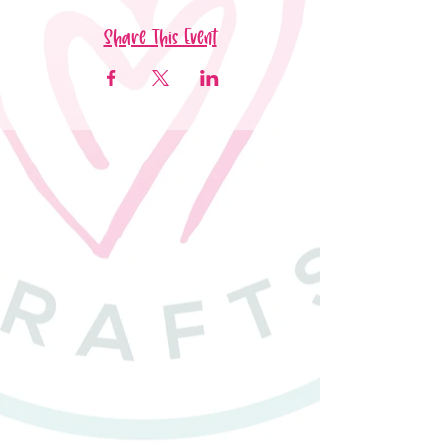
Share This Event