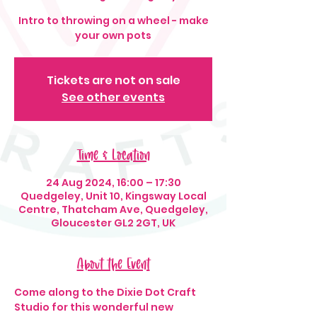
Intro to throwing on a wheel - make
your own pots
Tickets are not on sale
See other events
Time & Location
24 Aug 2024, 16:00 – 17:30
Quedgeley, Unit 10, Kingsway Local
Centre, Thatcham Ave, Quedgeley,
Gloucester GL2 2GT, UK
About the Event
Come along to the Dixie Dot Craft 
Studio for this wonderful new 