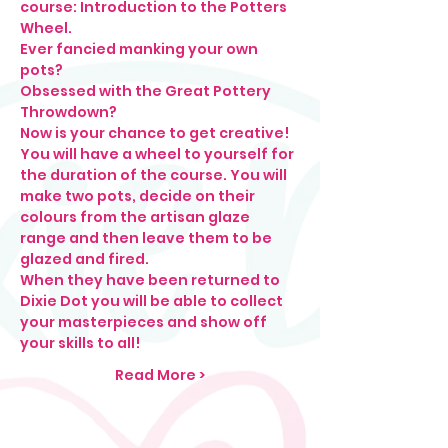
course: Introduction to the Potters 
Wheel. 
Ever fancied manking your own 
pots?
Obsessed with the Great Pottery 
Throwdown?
Now is your chance to get creative! 
You will have a wheel to yourself for 
the duration of the course. You will 
make two pots, decide on their 
colours from the artisan glaze 
range and then leave them to be 
glazed and fired. 
When they have been returned to 
Dixie Dot you will be able to collect 
your masterpieces and show off 
your skills to all! 
Read More >