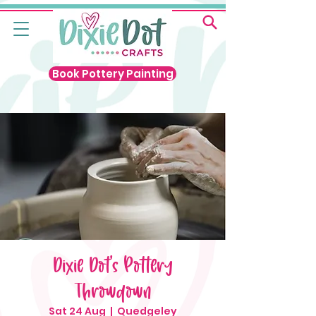
Book Pottery Painting
Dixie Dot's Pottery
Throwdown
Sat 24 Aug
  |  
Quedgeley