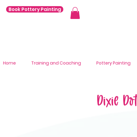
Book Pottery Painting
Home
Training and Coaching
Pottery Painting
Dixie Do