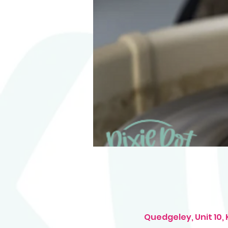
Quedgeley, Unit 10,