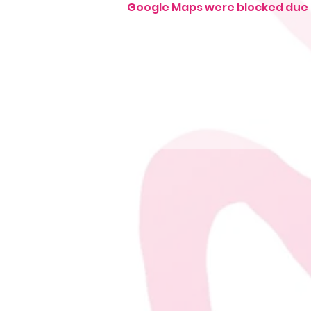
Google Maps were blocked due t