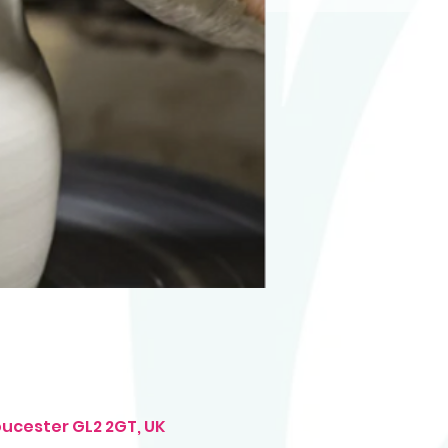
oucester GL2 2GT, UK