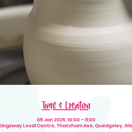
Time & Location
05 Jan 2025, 10:00 – 11:00
 Kingsway Local Centre, Thatcham Ave, Quedgeley, Gl