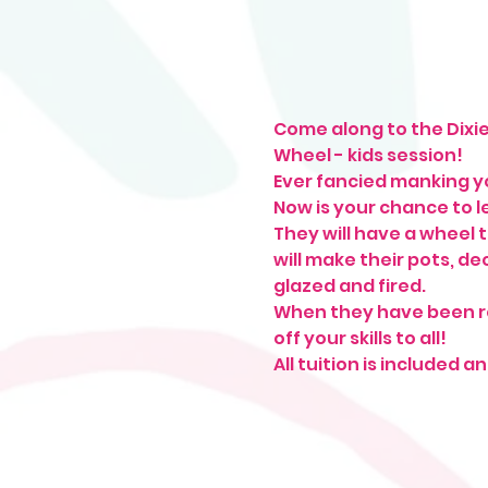
Come along to the Dixie
Wheel - kids session!
Ever fancied manking y
Now is your chance to le
They will have a wheel t
will make their pots, d
glazed and fired.
When they have been ret
off your skills to all!
All tuition is included 