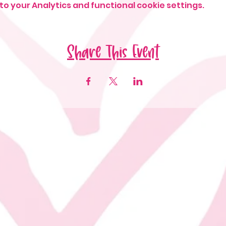
o your Analytics and functional cookie settings.
Share This Event