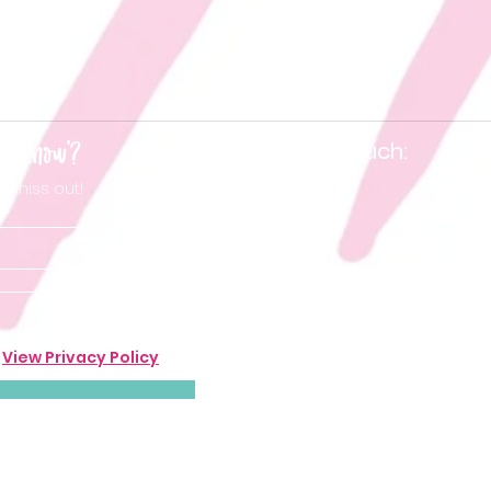
he know'?
Keep in touch:
t miss out!
.
View Privacy Policy