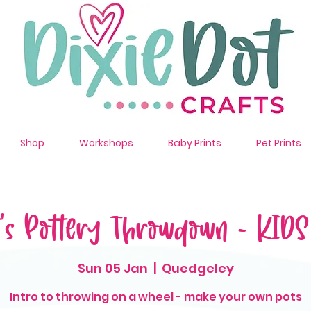
Shop
Workshops
Baby Prints
Pet Prints
t's Pottery Throwdown - KID
Sun 05 Jan
  |  
Quedgeley
Intro to throwing on a wheel - make your own pots