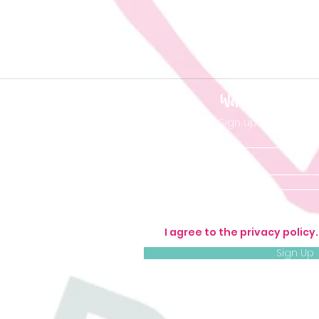
Want to be 'in t
Sign up so you don'
I agree to the privacy policy
Sign Up