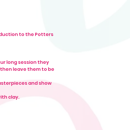
duction to the Potters 
ur long session they 
 then leave them to be 
masterpieces and show 
ith clay.