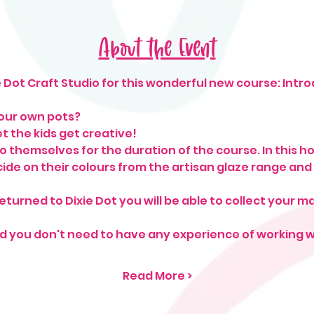
About the Event
 Dot Craft Studio for this wonderful new course: Intro
our own pots?
t the kids get creative!
o themselves for the duration of the course. In this ho
ecide on their colours from the artisan glaze range and
urned to Dixie Dot you will be able to collect your 
and you don't need to have any experience of working w
Read More >