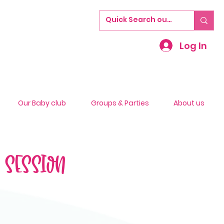
Log In
Our Baby club
Groups & Parties
About us
S SESSION