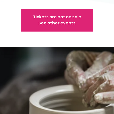
Tickets are not on sale
See other events