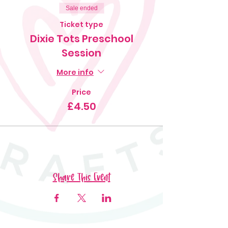
Sale ended
Ticket type
Dixie Tots Preschool
Session
More info
Price
£4.50
Share This Event