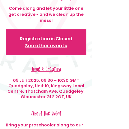
Come along and let your little one
get creative - and we clean up the
mess!
Registration is Closed
See other events
Time & Location
09 Jan 2025, 09:30 – 10:30 GMT
Quedgeley, Unit 10, Kingsway Local
Centre, Thatcham Ave, Quedgeley,
Gloucester GL2 2GT, UK
About the Event
Bring your preschooler along to our 