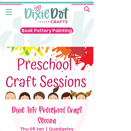
Book Pottery Painting
Dixie Tots Preschool Craft
Session
Thu 09 Jan
  |  
Quedgeley