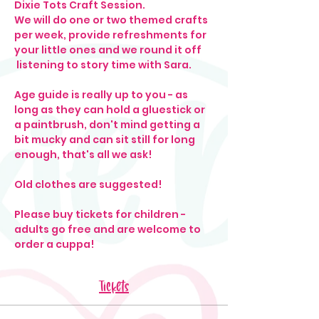
Dixie Tots Craft Session. 
We will do one or two themed crafts 
per week, provide refreshments for 
your little ones and we round it off 
 listening to story time with Sara. 
Age guide is really up to you - as 
long as they can hold a gluestick or 
a paintbrush, don't mind getting a 
bit mucky and can sit still for long 
enough, that's all we ask! 
Old clothes are suggested!
Please buy tickets for children - 
adults go free and are welcome to 
order a cuppa! 
Tickets