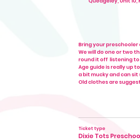
Quedgeley, Unit 10,
Bring your preschooler a
We will do one or two t
round it off  listening t
Age guide is really up t
a bit mucky and can sit s
Old clothes are sugges
Ticket type
Dixie Tots Preschoo