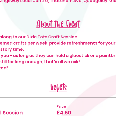
 Kingsway Local Centre, Thatcham Ave, Quedgeley, Gl
About the Event
long to our Dixie Tots Craft Session. 
hemed crafts per week, provide refreshments for your 
o story time.
o you - as long as they can hold a gluestick or a paintb
till for long enough, that's all we ask! 
ted!
Tickets
Price
l Session
£4.50