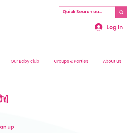
Log In
Our Baby club
Groups & Parties
About us
on
ean up