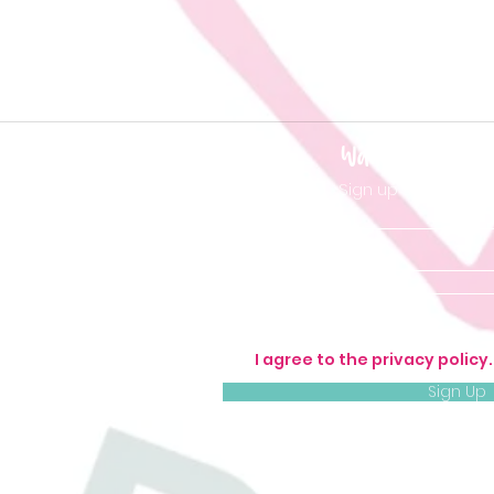
Want to be 'in t
Sign up so you don'
I agree to the privacy policy
Sign Up