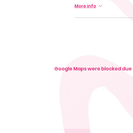
More info
Google Maps were blocked due t