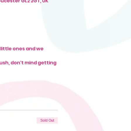
oucester GL2 2GT, UK
little ones and we 
rush, don't mind getting 
Sold Out