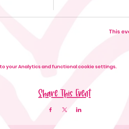
This ev
o your Analytics and functional cookie settings.
Share This Event