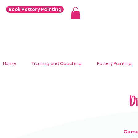
Book Pottery Painting
Home
Training and Coaching
Pottery Painting
D
Come 