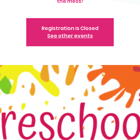
the mess!
Registration is Closed
See other events