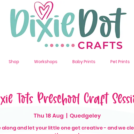
Shop
Workshops
Baby Prints
Pet Prints
ixie Tots Preschool Craft Sessi
Thu 18 Aug
  |  
Quedgeley
along and let your little one get creative - and we cl