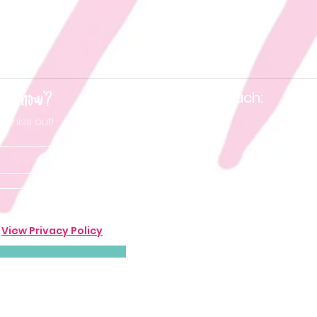
he know'?
Keep in touch:
t miss out!
.
View Privacy Policy