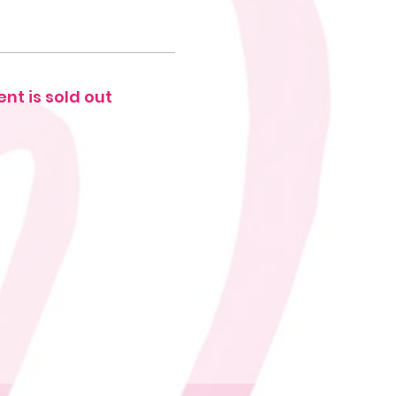
ent is sold out