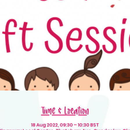
Time & Location
18 Aug 2022, 09:30 – 10:30 BST