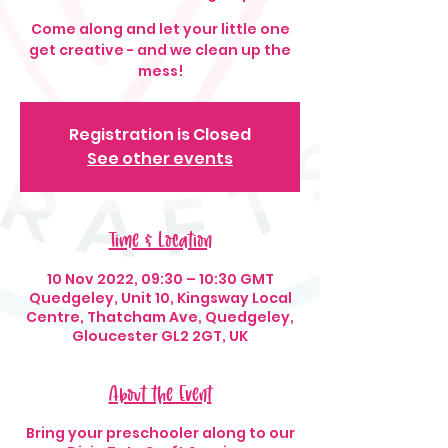
Come along and let your little one
get creative - and we clean up the
mess!
Registration is Closed
See other events
Time & Location
10 Nov 2022, 09:30 – 10:30 GMT
Quedgeley, Unit 10, Kingsway Local
Centre, Thatcham Ave, Quedgeley,
Gloucester GL2 2GT, UK
About the Event
Bring your preschooler along to our