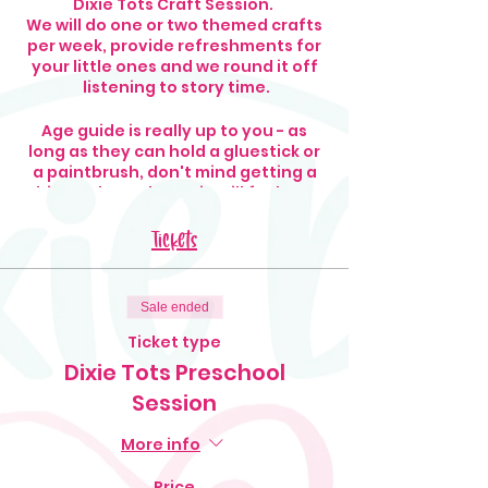
Dixie Tots Craft Session.
We will do one or two themed crafts
per week, provide refreshments for
your little ones and we round it off
listening to story time.
Age guide is really up to you - as
long as they can hold a gluestick or
a paintbrush, don't mind getting a
bit mucky and can sit still for long
enough, that's all we ask!
Tickets
Old clothes are suggested!
Sale ended
Ticket type
Dixie Tots Preschool
Session
More info
Price