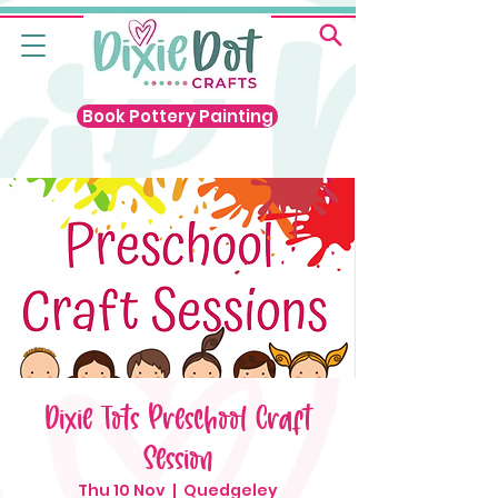
Book Pottery Painting
Dixie Tots Preschool Craft
Session
Thu 10 Nov
  |  
Quedgeley