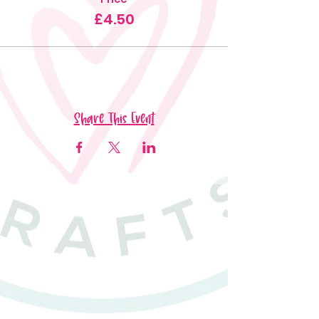
£4.50
Share This Event