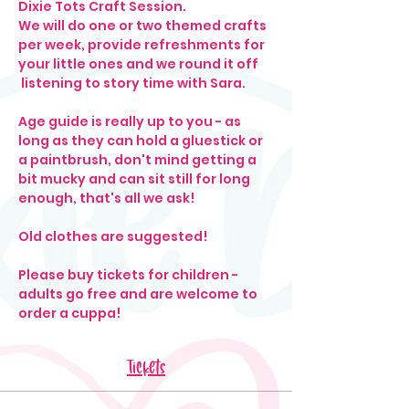
Dixie Tots Craft Session. 
We will do one or two themed crafts 
per week, provide refreshments for 
your little ones and we round it off 
 listening to story time with Sara. 
Age guide is really up to you - as 
long as they can hold a gluestick or 
a paintbrush, don't mind getting a 
bit mucky and can sit still for long 
enough, that's all we ask! 
Old clothes are suggested!
Please buy tickets for children - 
adults go free and are welcome to 
order a cuppa! 
Tickets