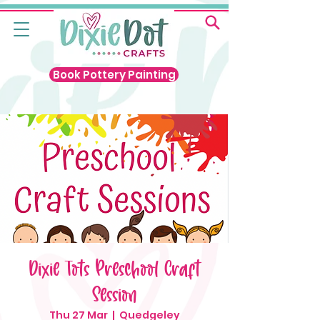
Book Pottery Painting
Dixie Tots Preschool Craft
Session
Thu 27 Mar
  |  
Quedgeley