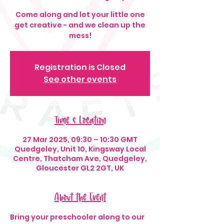
Come along and let your little one
get creative - and we clean up the
mess!
Registration is Closed
See other events
Time & Location
27 Mar 2025, 09:30 – 10:30 GMT
Quedgeley, Unit 10, Kingsway Local
Centre, Thatcham Ave, Quedgeley,
Gloucester GL2 2GT, UK
About the Event
Bring your preschooler along to our 