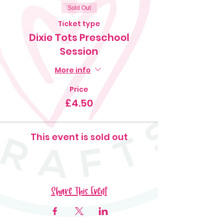
Sold Out
Ticket type
Dixie Tots Preschool
Session
More info
Price
£4.50
This event is sold out
Share This Event