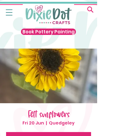
Book Pottery Painting
Felt sunflowers
Fri 20 Jun
  |  
Quedgeley