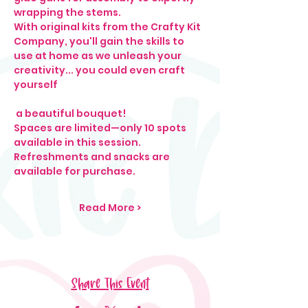
wrapping the stems.
With original kits from the Crafty Kit 
Company, you'll gain the skills to 
use at home as we unleash your 
creativity... you could even craft 
yourself
 a beautiful bouquet!
Spaces are limited—only 10 spots 
available in this session.
Refreshments and snacks are 
available for purchase.
Read More >
Share This Event