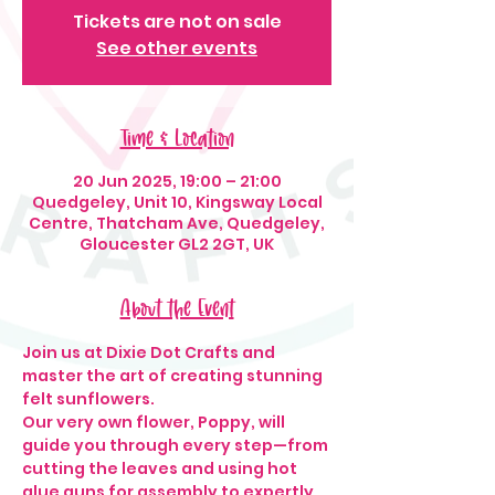
Tickets are not on sale
See other events
Time & Location
20 Jun 2025, 19:00 – 21:00
Quedgeley, Unit 10, Kingsway Local
Centre, Thatcham Ave, Quedgeley,
Gloucester GL2 2GT, UK
About the Event
Join us at Dixie Dot Crafts and 
master the art of creating stunning 
felt sunflowers.
Our very own flower, Poppy, will 
guide you through every step—from 
cutting the leaves and using hot 
glue guns for assembly to expertly 