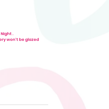
Night . 
tery won't be glazed 