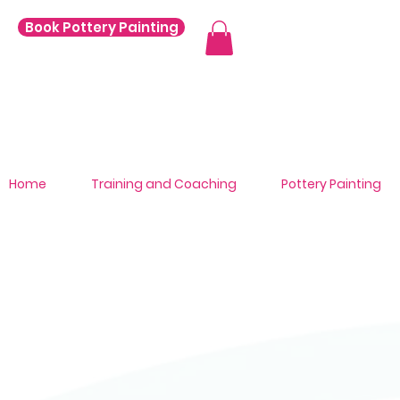
Book Pottery Painting
Home
Training and Coaching
Pottery Painting