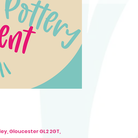
ley, Gloucester GL2 2GT,