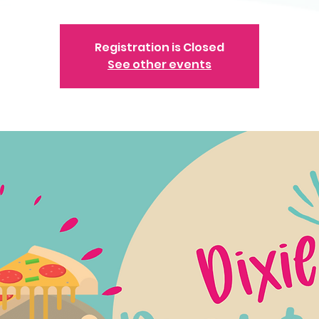
Registration is Closed
See other events