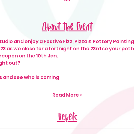
About the Event
udio and enjoy a Festive Fizz, Pizza & Pottery Painting 
2023 as we close for a fortnight on the 23rd so your pot
 reopen on the 10th Jan. 
ght out? 
s and see who is coming
Read More >
Tickets