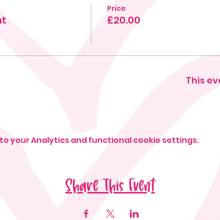
Price
ht
£20.00
This ev
o your Analytics and functional cookie settings.
Share This Event