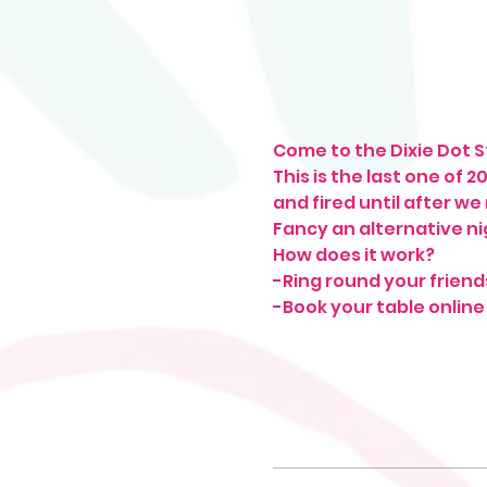
Come to the Dixie Dot St
This is the last one of 
and fired until after we
Fancy an alternative ni
How does it work?
-Ring round your friend
-Book your table online