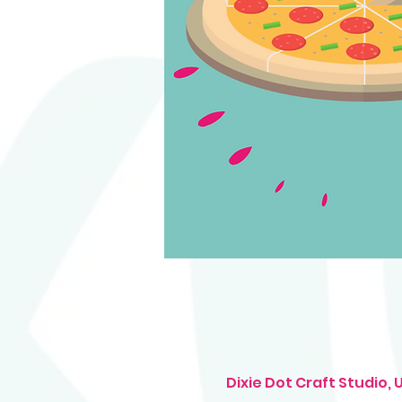
Dixie Dot Craft Studio,