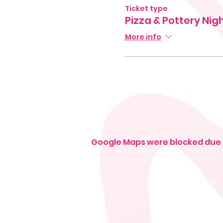
Ticket type
Pizza & Pottery Nig
More info
Google Maps were blocked due t