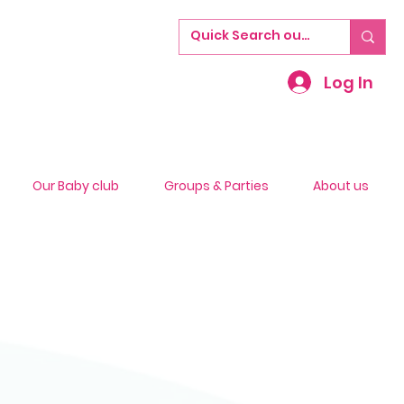
Log In
Our Baby club
Groups & Parties
About us