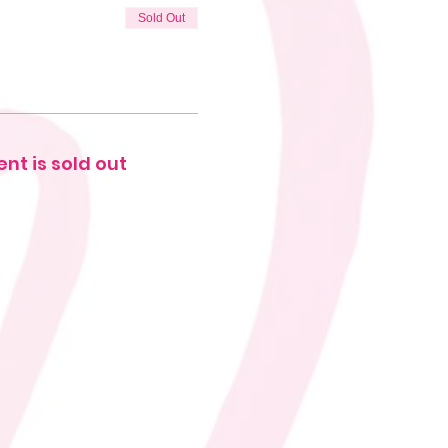
Sold Out
ent is sold out