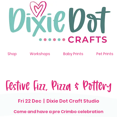
Shop
Workshops
Baby Prints
Pet Prints
Festive Fizz, Pizza & Pottery
Fri 22 Dec
  |  
Dixie Dot Craft Studio
Come and have a pre Crimbo celebration