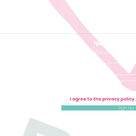
Want to be 'in t
Sign up so you don'
I agree to the privacy policy
Sign Up