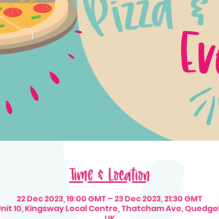
Time & Location
22 Dec 2023, 19:00 GMT – 23 Dec 2023, 21:30 GMT
 Unit 10, Kingsway Local Centre, Thatcham Ave, Quedge
UK