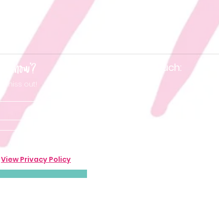
he know'?
Keep in touch:
t miss out!
.
View Privacy Policy