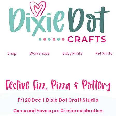
Shop
Workshops
Baby Prints
Pet Prints
Festive Fizz, Pizza & Pottery
Fri 20 Dec
  |  
Dixie Dot Craft Studio
Come and have a pre Crimbo celebration