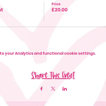
Price
ht
£20.00
o your Analytics and functional cookie settings.
Share This Event