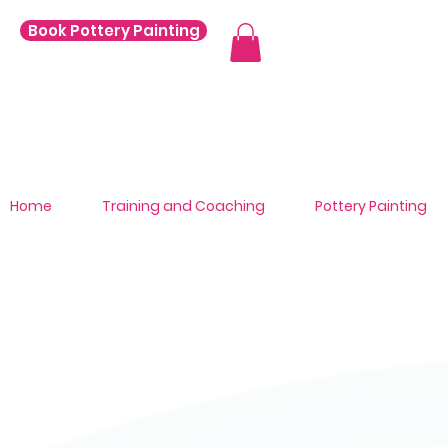
Book Pottery Painting
Home
Training and Coaching
Pottery Painting