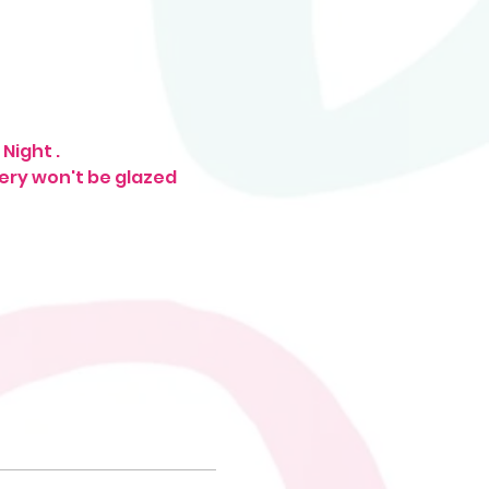
Night . 
tery won't be glazed 