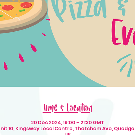
Time & Location
20 Dec 2024, 19:00 – 21:30 GMT
 Unit 10, Kingsway Local Centre, Thatcham Ave, Quedge
UK