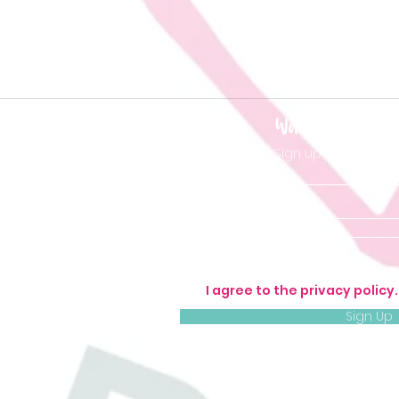
Want to be 'in t
Sign up so you don'
I agree to the privacy policy
Sign Up