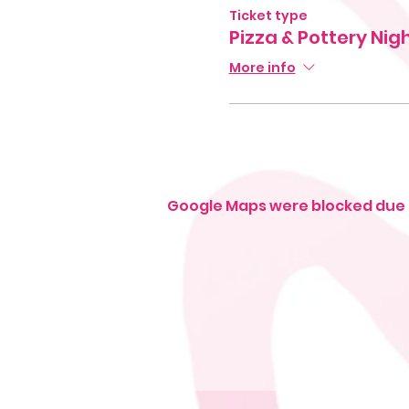
Ticket type
Pizza & Pottery Nig
More info
Google Maps were blocked due t