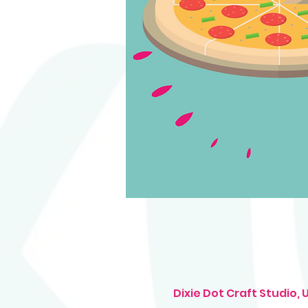
Dixie Dot Craft Studio,