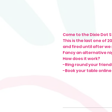
Come to the Dixie Dot St
This is the last one of 
and fired until after we
Fancy an alternative ni
How does it work?
-Ring round your friend
-Book your table online