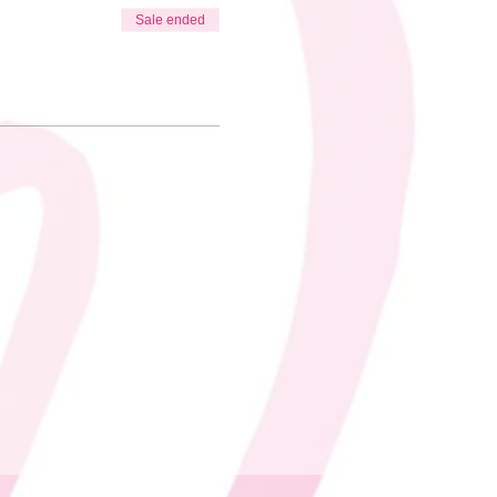
Sale ended