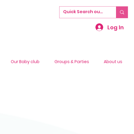
Log In
Our Baby club
Groups & Parties
About us