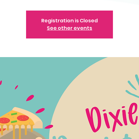
Registration is Closed
See other events