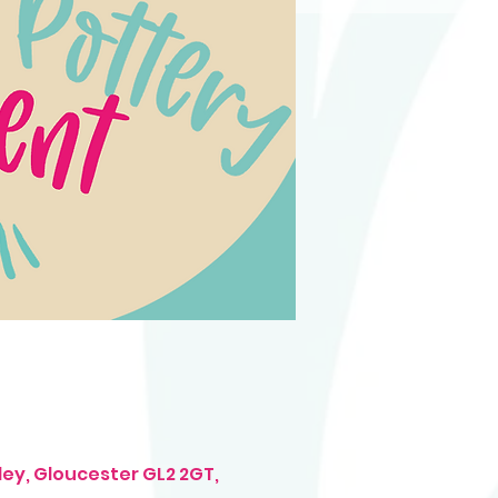
ley, Gloucester GL2 2GT,