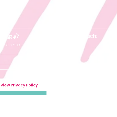
he know'?
Keep in touch:
t miss out!
.
View Privacy Policy