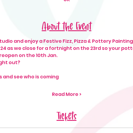
About the Event
udio and enjoy a Festive Fizz, Pizza & Pottery Painting 
2024 as we close for a fortnight on the 23rd so your pot
 reopen on the 10th Jan. 
ght out? 
s and see who is coming
Read More >
Tickets