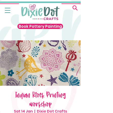
Book Pottery Painting
Indian Block Printing
workshop
Sat 14 Jan
  |  
Dixie Dot Crafts