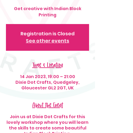
Get creative with Indian Block
Printing
Registration is Closed
See other events
Time & Location
14 Jan 2023, 19:00 – 21:00
Dixie Dot Crafts, Quedgeley,
Gloucester GL2 2GT, UK
About the Event
Join us at Dixie Dot Crafts for this
lovely workshop where you will learn
the skills to create some beautiful