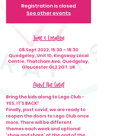
Registration is closed
See other events
Time & Location
08 Sept 2022, 15:30 – 16:30
Quedgeley, Unit 10, Kingsway Local
Centre, Thatcham Ave, Quedgeley,
Gloucester GL2 2GT, UK
About the Event
Bring the kids along to Lego Club - 
YES, IT'S BACK!
Finally, post covid, we are ready to 
reopen the doors to Lego Club once 
more. There will be different 
themes each week and optional 
'show and share' at the end of the 