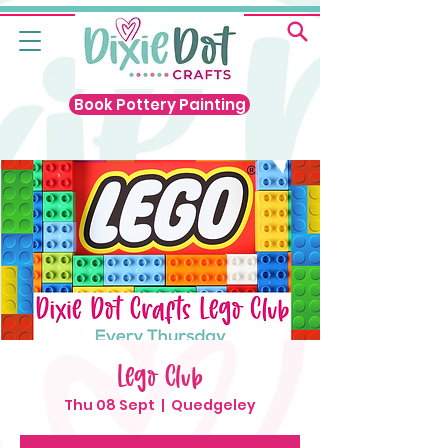
Book Pottery Painting
Lego Club
Thu 08 Sept
  |  
Quedgeley