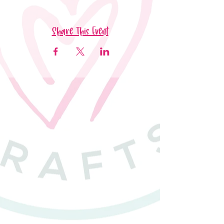
Share This Event