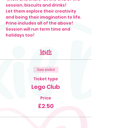
session, biscuits and drinks!
Let them explore their creativity 
and being their imagination to life.
Prine includes all of the above!
Session will run term time and 
holidays too!
Tickets
Sale ended
Ticket type
Lego Club
Price
£2.50