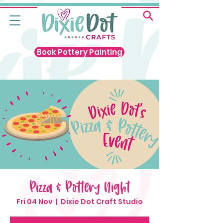
Book Pottery Painting
Pizza & Pottery Night
Fri 04 Nov
  |  
Dixie Dot Craft Studio