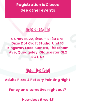
Registration is Closed
See other events
Time & Location
04 Nov 2022, 19:00 – 21:30 GMT
Dixie Dot Craft Studio, Unit 10,
Kingsway Local Centre, Thatcham
Ave, Quedgeley, Gloucester GL2
2GT, UK
About the Event
Adults Pizza & Pottery Painting Night
Fancy an alternative night out?
How does it work?