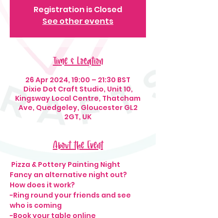
Registration is Closed
See other events
Time & Location
26 Apr 2024, 19:00 – 21:30 BST
Dixie Dot Craft Studio, Unit 10,
Kingsway Local Centre, Thatcham
Ave, Quedgeley, Gloucester GL2
2GT, UK
About the Event
 Pizza & Pottery Painting Night 
Fancy an alternative night out? 
How does it work?
-Ring round your friends and see 
who is coming
-Book your table online