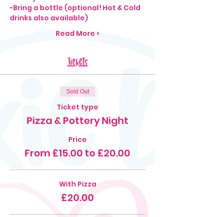
-Bring a bottle (optional! Hot & Cold 
drinks also available)
Read More >
Tickets
Sold Out
Ticket type
Pizza & Pottery Night
Price
From £15.00 to £20.00
With Pizza
£20.00