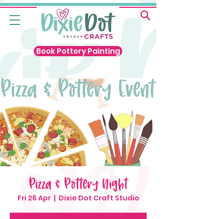
Book Pottery Painting
Pizza & Pottery Night
Fri 26 Apr
  |  
Dixie Dot Craft Studio