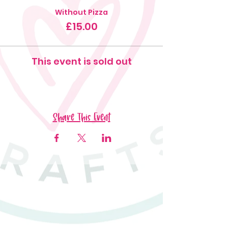
Without Pizza
£15.00
This event is sold out
Share This Event