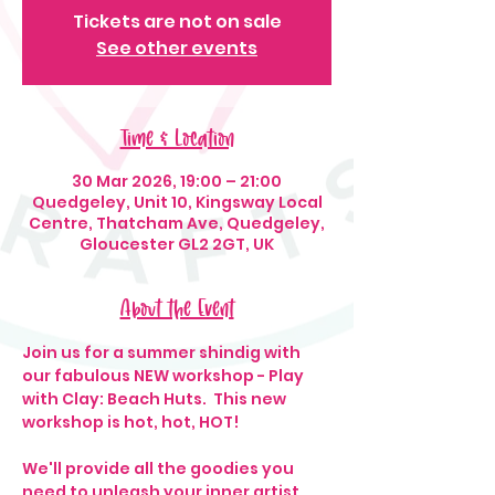
Tickets are not on sale
See other events
Time & Location
30 Mar 2026, 19:00 – 21:00
Quedgeley, Unit 10, Kingsway Local
Centre, Thatcham Ave, Quedgeley,
Gloucester GL2 2GT, UK
About the Event
Join us for a summer shindig with 
our fabulous NEW workshop - Play 
with Clay: Beach Huts.  This new 
workshop is hot, hot, HOT!
We'll provide all the goodies you 
need to unleash your inner artist, 