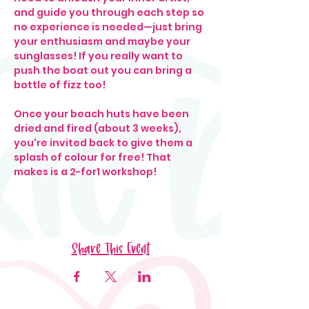
and guide you through each step so 
no experience is needed—just bring 
your enthusiasm and maybe your 
sunglasses! If you really want to 
push the boat out you can bring a 
bottle of fizz too! 
Once your beach huts have been 
dried and fired (about 3 weeks), 
you're invited back to give them a 
splash of colour for free! That 
makes is a 2-for1 workshop!
Share This Event