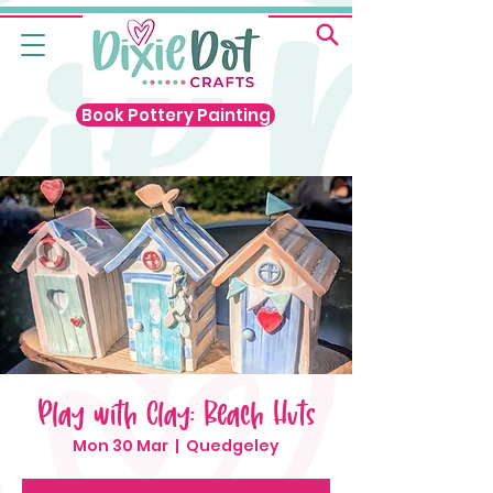
Book Pottery Painting
Play with Clay: Beach Huts
Mon 30 Mar
  |  
Quedgeley