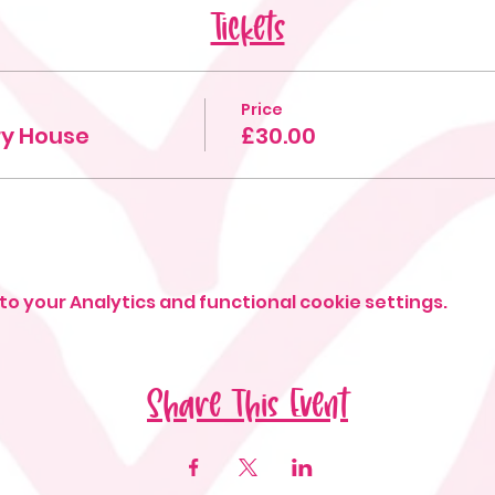
Tickets
Price
iry House
£30.00
o your Analytics and functional cookie settings.
Share This Event