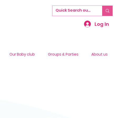
Log In
Our Baby club
Groups & Parties
About us