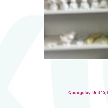
Quedgeley, Unit 10,