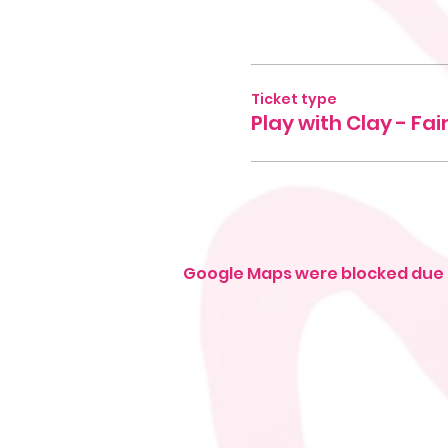
Ticket type
Play with Clay - Fa
Google Maps were blocked due t