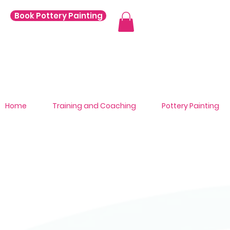
Book Pottery Painting
Home
Training and Coaching
Pottery Painting