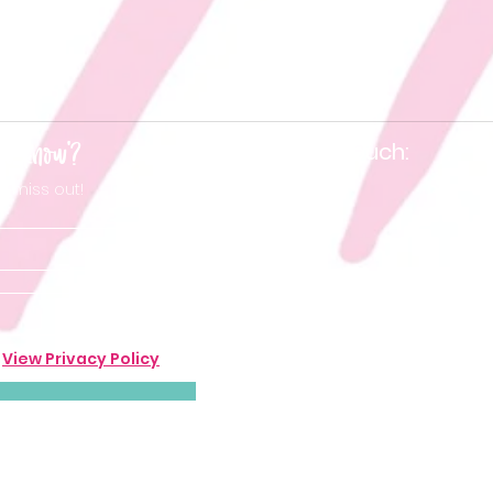
he know'?
Keep in touch:
t miss out!
.
View Privacy Policy