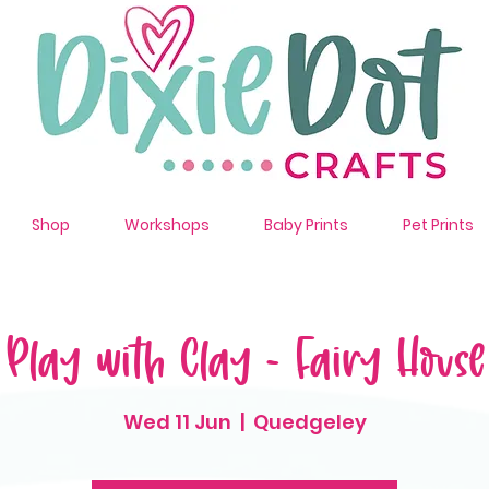
Shop
Workshops
Baby Prints
Pet Prints
Play with Clay - Fairy House
Wed 11 Jun
  |  
Quedgeley