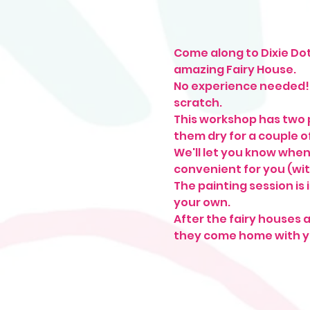
Come along to Dixie Dot 
amazing Fairy House.
No experience needed! W
scratch.
This workshop has two p
them dry for a couple of
We'll let you know when
convenient for you (wit
The painting session is 
your own.
After the fairy houses a
they come home with y