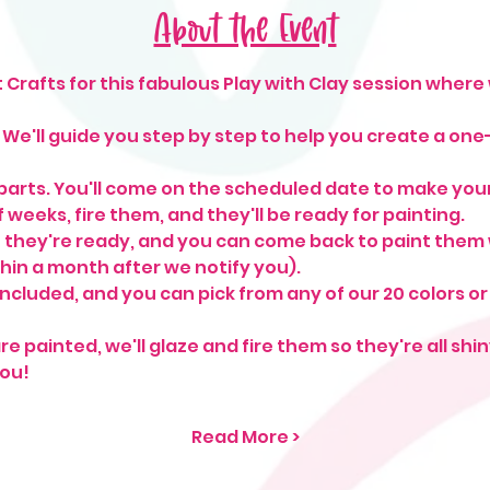
About the Event
Crafts for this fabulous Play with Clay session where 
e'll guide you step by step to help you create a one
arts. You'll come on the scheduled date to make your 
 weeks, fire them, and they'll be ready for painting.
 they're ready, and you can come back to paint them 
hin a month after we notify you).
included, and you can pick from any of our 20 colors or
re painted, we'll glaze and fire them so they're all sh
ou!
Read More >