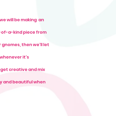
we will be making  an 
-of-a-kind piece from 
gnomes, then we'll let 
whenever it's 
 get creative and mix 
iny and beautiful when 