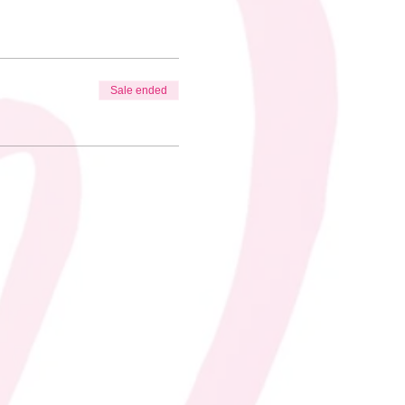
Sale ended