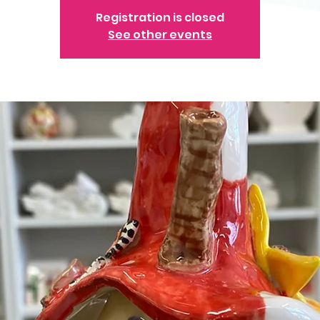
Registration is closed
See other events