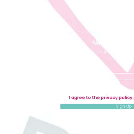
Want to be 'in t
Sign up so you don'
I agree to the privacy policy
Sign Up