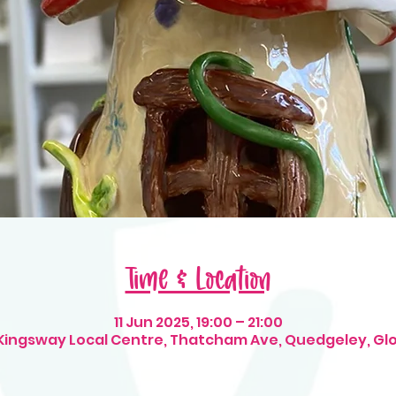
Time & Location
11 Jun 2025, 19:00 – 21:00
 Kingsway Local Centre, Thatcham Ave, Quedgeley, Gl