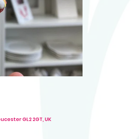
oucester GL2 2GT, UK