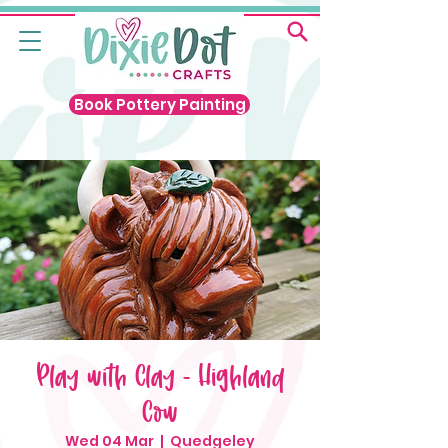
Book Pottery Painting
Play with Clay - Highland
Cow
Wed 04 Mar
  |  
Quedgeley