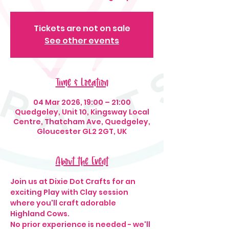
Tickets are not on sale
See other events
Time & Location
04 Mar 2026, 19:00 – 21:00
Quedgeley, Unit 10, Kingsway Local
Centre, Thatcham Ave, Quedgeley,
Gloucester GL2 2GT, UK
About the Event
Join us at Dixie Dot Crafts for an 
exciting Play with Clay session 
where you'll craft adorable 
Highland Cows.
No prior experience is needed - we'll 