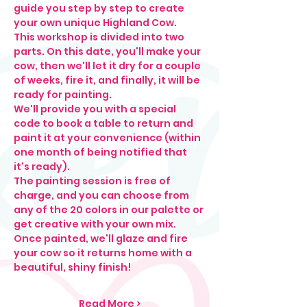
guide you step by step to create 
your own unique Highland Cow.
This workshop is divided into two 
parts. On this date, you'll make your 
cow, then we'll let it dry for a couple 
of weeks, fire it, and finally, it will be 
ready for painting.
We'll provide you with a special 
code to book a table to return and 
paint it at your convenience (within 
one month of being notified that 
it's ready).
The painting session is free of 
charge, and you can choose from 
any of the 20 colors in our palette or 
get creative with your own mix.
Once painted, we'll glaze and fire 
your cow so it returns home with a 
beautiful, shiny finish!
Read More >