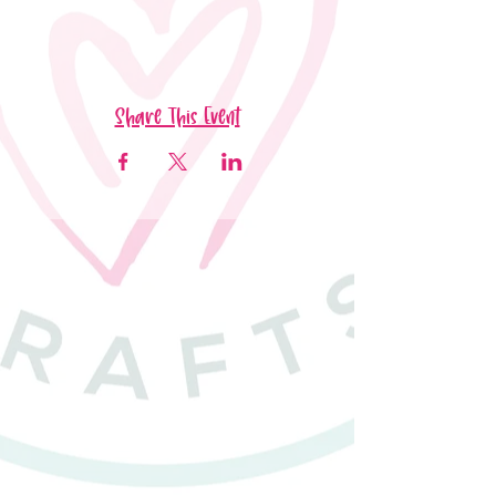
Share This Event