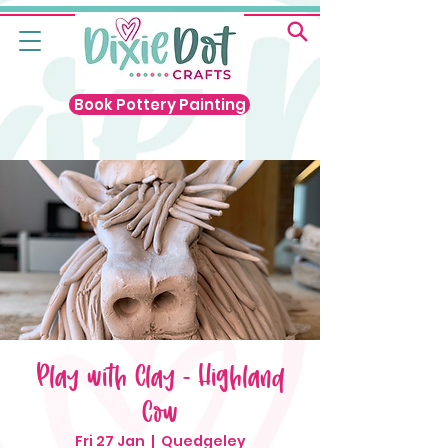
Book Pottery Painting
Play with Clay - Highland
Cow
Fri 27 Jan
  |  
Quedgeley