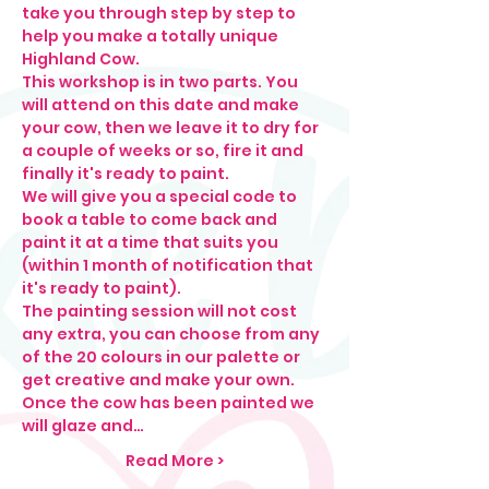
take you through step by step to 
help you make a totally unique 
Highland Cow. 
This workshop is in two parts. You 
will attend on this date and make 
your cow, then we leave it to dry for 
a couple of weeks or so, fire it and 
finally it's ready to paint.  
We will give you a special code to 
book a table to come back and 
paint it at a time that suits you 
(within 1 month of notification that 
it's ready to paint). 
The painting session will not cost 
any extra, you can choose from any 
of the 20 colours in our palette or 
get creative and make your own. 
Once the cow has been painted we 
will glaze and…
Read More >