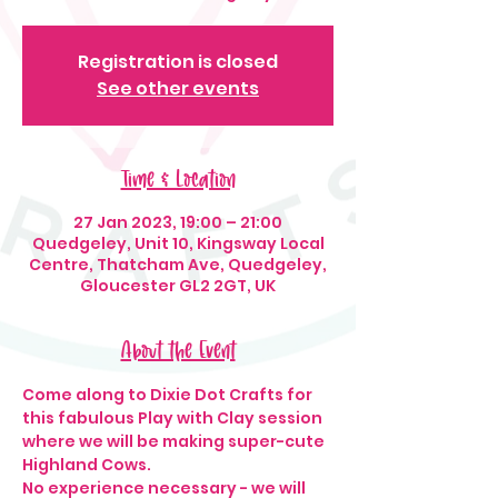
Registration is closed
See other events
Time & Location
27 Jan 2023, 19:00 – 21:00
Quedgeley, Unit 10, Kingsway Local
Centre, Thatcham Ave, Quedgeley,
Gloucester GL2 2GT, UK
About the Event
Come along to Dixie Dot Crafts for 
this fabulous Play with Clay session 
where we will be making super-cute 
Highland Cows. 
No experience necessary - we will 