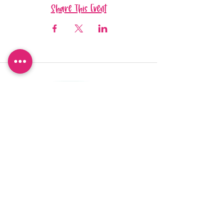
Share This Event
Want to be 'in the know'?
Sign up so you don't miss out!
I agree to the privacy policy.
View Privacy Policy
Sign Up