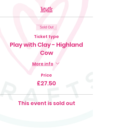
Tickets
Sold Out
Ticket type
Play with Clay - Highland
Cow
More info
Price
£27.50
This event is sold out