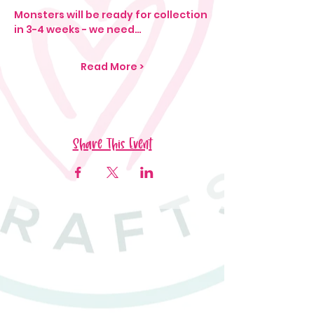
Monsters will be ready for collection 
in 3-4 weeks - we need…
Read More >
Share This Event