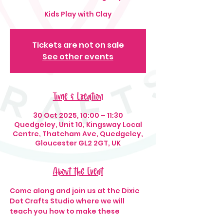
Kids Play with Clay
Tickets are not on sale
See other events
Time & Location
30 Oct 2025, 10:00 – 11:30
Quedgeley, Unit 10, Kingsway Local
Centre, Thatcham Ave, Quedgeley,
Gloucester GL2 2GT, UK
About the Event
Come along and join us at the Dixie 
Dot Crafts Studio where we will 
teach you how to make these 