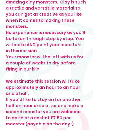
amazing clay monsters.  Clay is such 
a tactile and versatile material so 
you can get as creative as you like 
when it comes to making these 
monsters. 
No experience is necessary as you'll 
be taken through step by step. You 
will make AND paint your monsters 
in this session.
Your monster will be left with us for 
a couple of weeks to dry before 
firing in our kiln
We estimate this session will take 
approximately an hour to an hour 
and a half. 
If you'd like to stay on for another 
half an hour or so after and make a 
second monster you are welcome 
to do so at a cost of £7.50 per 
monster (payable on the day!)