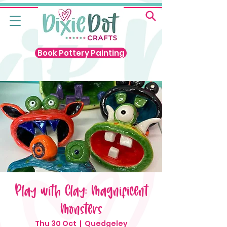
Book Pottery Painting
Play with Clay: Magnificent
Monsters
Thu 30 Oct
  |  
Quedgeley