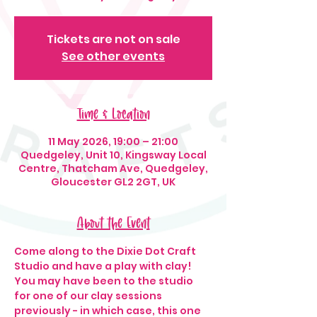
Tickets are not on sale
See other events
Time & Location
11 May 2026, 19:00 – 21:00
Quedgeley, Unit 10, Kingsway Local
Centre, Thatcham Ave, Quedgeley,
Gloucester GL2 2GT, UK
About the Event
Come along to the Dixie Dot Craft 
Studio and have a play with clay! 
You may have been to the studio 
for one of our clay sessions 
previously - in which case, this one 