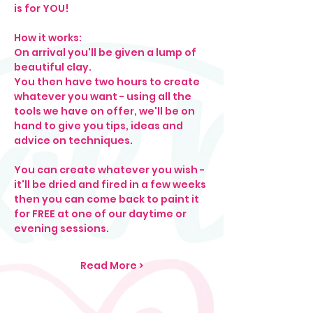
is for YOU! 
How it works: 
On arrival you'll be given a lump of 
beautiful clay. 
You then have two hours to create 
whatever you want - using all the 
tools we have on offer, we'll be on 
hand to give you tips, ideas and 
advice on techniques.
You can create whatever you wish - 
it'll be dried and fired in a few weeks 
then you can come back to paint it 
for FREE at one of our daytime or 
evening sessions.
Read More >