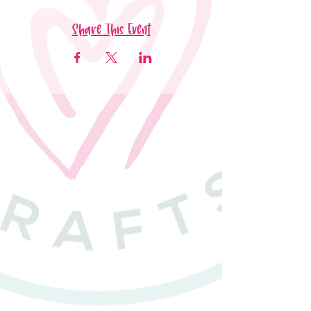
Share This Event