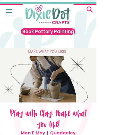
Book Pottery Painting
Play with Clay: Make what
you like!
Mon 11 May
  |  
Quedgeley