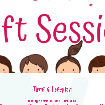
Time & Location
24 Aug 2026, 10:00 – 11:00 BST