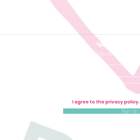
Want to be 'in t
Sign up so you don'
I agree to the privacy policy
Sign Up