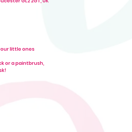
oucester GL2 2GT, UK
ur little ones
ck or a paintbrush, 
k! 