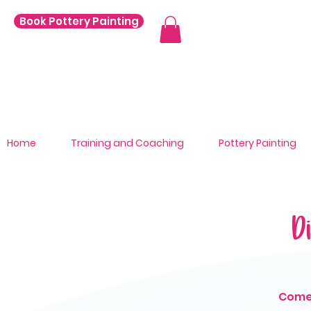
Book Pottery Painting
Home
Training and Coaching
Pottery Painting
D
Come 