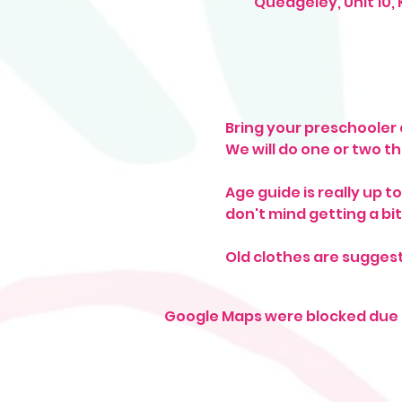
Quedgeley, Unit 10,
Bring your preschooler a
We will do one or two t
Age guide is really up t
don't mind getting a bit 
Old clothes are sugges
Google Maps were blocked due t