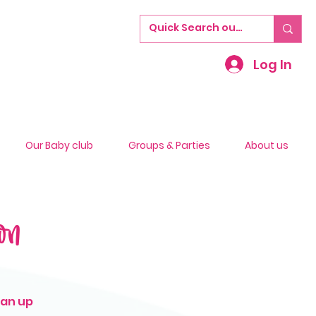
Log In
Our Baby club
Groups & Parties
About us
on
ean up