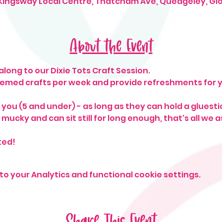
 Kingsway Local Centre, Thatcham Ave, Quedgeley, Gl
About the Event
long to our Dixie Tots Craft Session. 
hemed crafts per week and provide refreshments for yo
o you (5 and under) - as long as they can hold a gluesti
mucky and can sit still for long enough, that's all we as
ted!
o your Analytics and functional cookie settings.
Share This Event