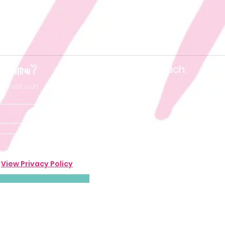
he know'?
Keep in touch:
t miss out!
.
View Privacy Policy