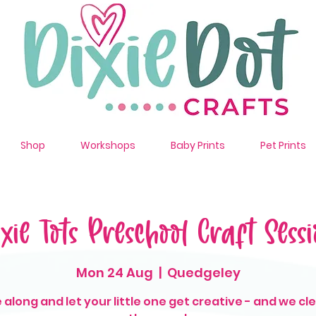
Shop
Workshops
Baby Prints
Pet Prints
ixie Tots Preschool Craft Sessi
Mon 24 Aug
  |  
Quedgeley
along and let your little one get creative - and we cl