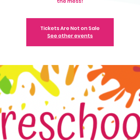
the mess!
Tickets Are Not on Sale
See other events