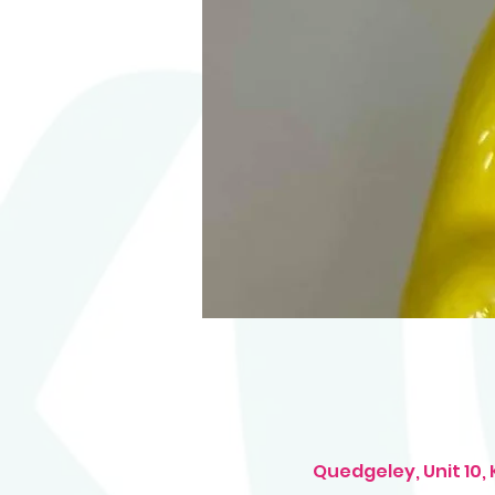
Quedgeley, Unit 10,