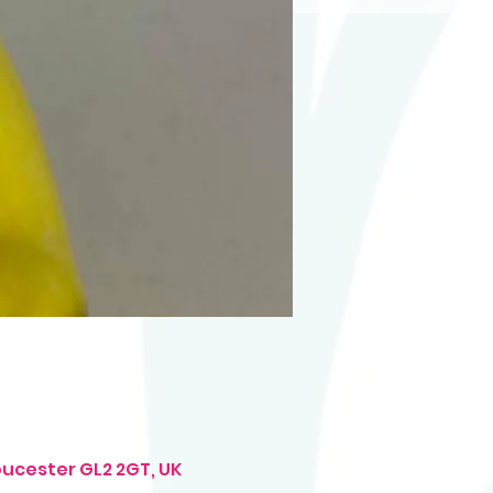
oucester GL2 2GT, UK