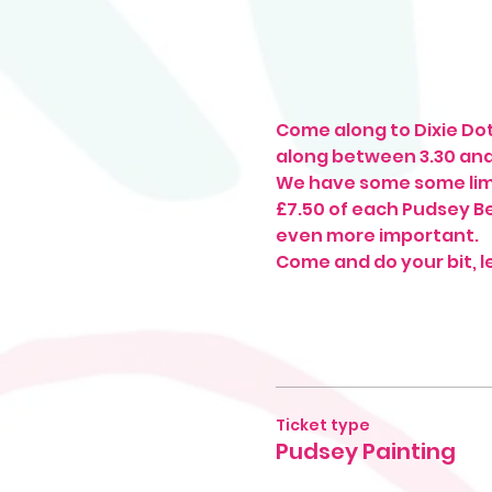
Come along to Dixie Dot
along between 3.30 an
We have some some limi
£7.50 of each Pudsey Bea
even more important. 
Come and do your bit, l
Ticket type
Pudsey Painting