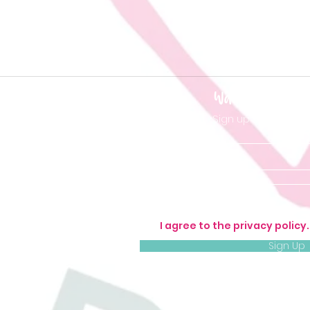
Want to be 'in t
Sign up so you don'
I agree to the privacy policy
Sign Up