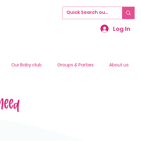
Log In
Our Baby club
Groups & Parties
About us
Need