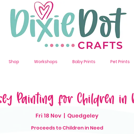
Shop
Workshops
Baby Prints
Pet Prints
sey Painting for Children in 
Fri 18 Nov
  |  
Quedgeley
Proceeds to Children in Need