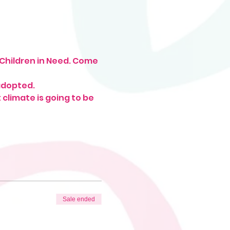
 Children in Need. Come 
adopted. 
climate is going to be 
Sale ended