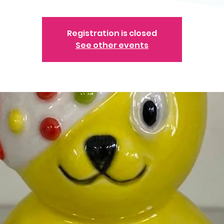
Registration is closed
See other events