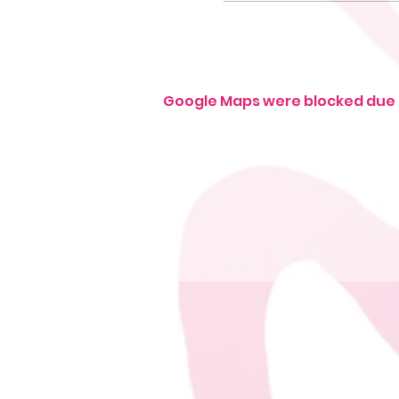
Google Maps were blocked due t