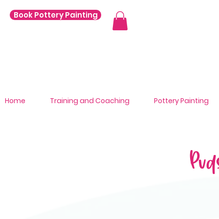
Book Pottery Painting
Home
Training and Coaching
Pottery Painting
Pud