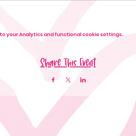
o your Analytics and functional cookie settings.
Share This Event