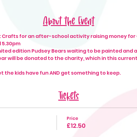
About the Event
 Crafts for an after-school activity raising money for
d 5.30pm
ted edition Pudsey Bears waiting to be painted and 
r will be donated to the charity, which in this current 
et the kids have fun AND get something to keep. 
Tickets
Price
£12.50