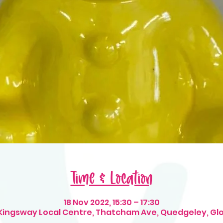
Time & Location
18 Nov 2022, 15:30 – 17:30
 Kingsway Local Centre, Thatcham Ave, Quedgeley, Gl