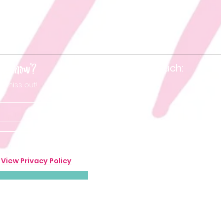
he know'?
Keep in touch:
t miss out!
.
View Privacy Policy