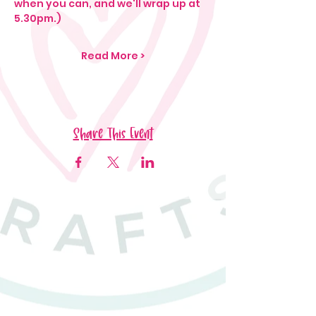
when you can, and we'll wrap up at 
5.30pm.)
Read More >
Share This Event