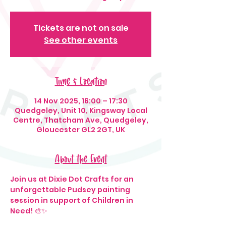
Tickets are not on sale
See other events
Time & Location
14 Nov 2025, 16:00 – 17:30
Quedgeley, Unit 10, Kingsway Local
Centre, Thatcham Ave, Quedgeley,
Gloucester GL2 2GT, UK
About the Event
Join us at Dixie Dot Crafts for an 
unforgettable Pudsey painting 
session in support of Children in 
Need! 🎨✨