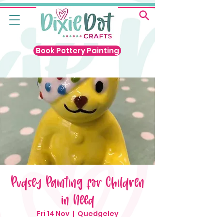
Book Pottery Painting
Pudsey Painting for Children
in Need
Fri 14 Nov
  |  
Quedgeley