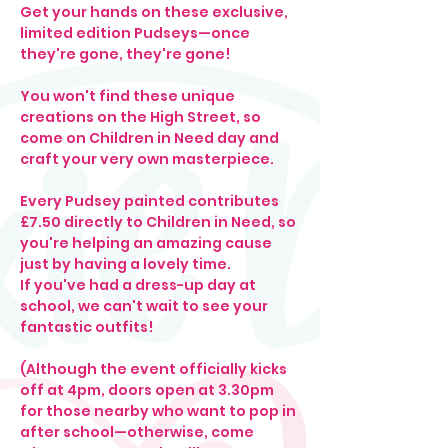
Get your hands on these exclusive, 
limited edition Pudseys—once 
they're gone, they're gone!
You won't find these unique 
creations on the High Street, so 
come on Children in Need day and 
craft your very own masterpiece.
Every Pudsey painted contributes 
£7.50 directly to Children in Need, so 
you're helping an amazing cause 
just by having a lovely time. 
If you've had a dress-up day at 
school, we can't wait to see your 
fantastic outfits!
(Although the event officially kicks 
off at 4pm, doors open at 3.30pm 
for those nearby who want to pop in 
after school—otherwise, come 