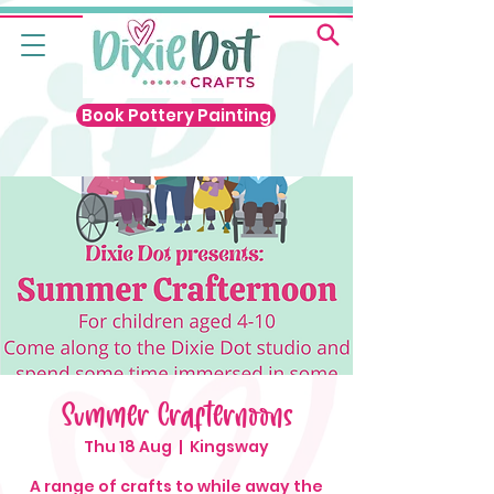
Book Pottery Painting
Summer Crafternoons
Thu 18 Aug
  |  
Kingsway
A range of crafts to while away the