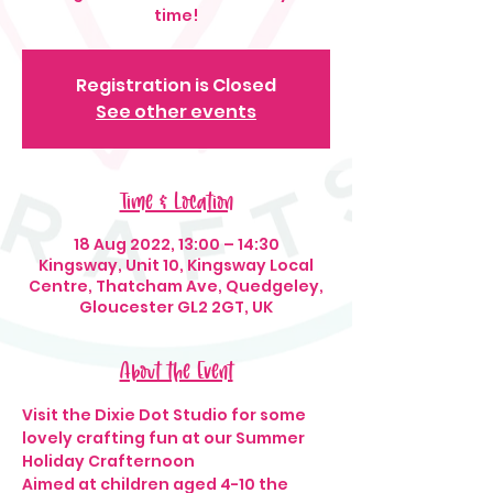
time!
Registration is Closed
See other events
Time & Location
18 Aug 2022, 13:00 – 14:30
Kingsway, Unit 10, Kingsway Local
Centre, Thatcham Ave, Quedgeley,
Gloucester GL2 2GT, UK
About the Event
Visit the Dixie Dot Studio for some 
lovely crafting fun at our Summer 
Holiday Crafternoon
Aimed at children aged 4-10 the 