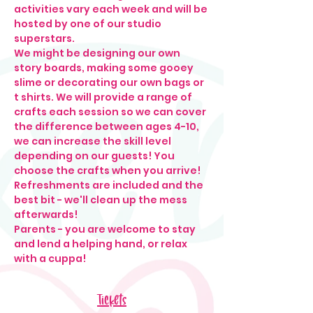
activities vary each week and will be 
hosted by one of our studio 
superstars. 
We might be designing our own 
story boards, making some gooey 
slime or decorating our own bags or 
t shirts. We will provide a range of 
crafts each session so we can cover 
the difference between ages 4-10, 
we can increase the skill level 
depending on our guests! You 
choose the crafts when you arrive! 
Refreshments are included and the 
best bit - we'll clean up the mess 
afterwards! 
Parents - you are welcome to stay 
and lend a helping hand, or relax 
with a cuppa!
Tickets