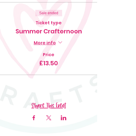
Sale ended
Ticket type
Summer Crafternoon
More info
Price
£13.50
Share This Event