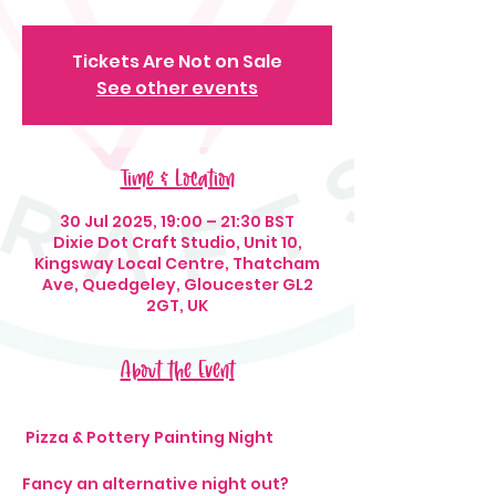
Tickets Are Not on Sale
See other events
Time & Location
30 Jul 2025, 19:00 – 21:30 BST
Dixie Dot Craft Studio, Unit 10,
Kingsway Local Centre, Thatcham
Ave, Quedgeley, Gloucester GL2
2GT, UK
About the Event
 Pizza & Pottery Painting Night 
Fancy an alternative night out? 