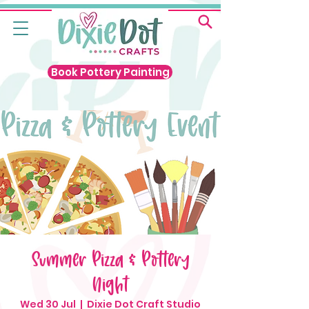
Book Pottery Painting
Summer Pizza & Pottery
Night
Wed 30 Jul
  |  
Dixie Dot Craft Studio