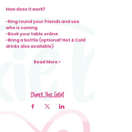
How does it work?
-Ring round your friends and see 
who is coming
-Book your table online
-Bring a bottle (optional! Hot & Cold 
drinks also available)
Read More >
Share This Event