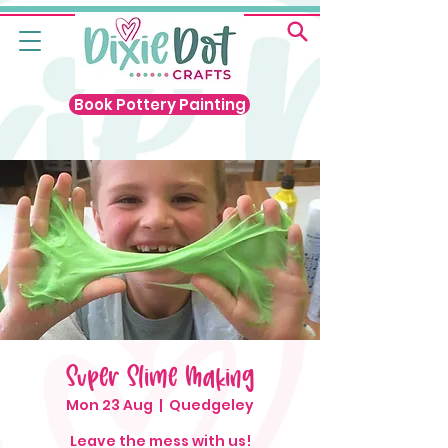
Book Pottery Painting
Super Slime Making
Mon 23 Aug
  |  
Quedgeley
Leave the mess with us!