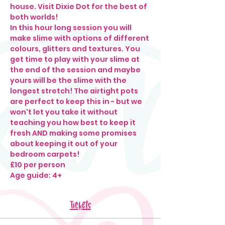
house. Visit Dixie Dot for the best of 
both worlds!
In this hour long session you will 
make slime with options of different 
colours, glitters and textures. You 
get time to play with your slime at 
the end of the session and maybe 
yours will be the slime with the 
longest stretch! The airtight pots 
are perfect to keep this in - but we 
won't let you take it without 
teaching you how best to keep it 
fresh AND making some promises 
about keeping it out of your 
bedroom carpets! 
£10 per person
Age guide: 4+
Tickets