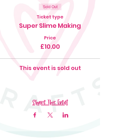
Sold Out
Ticket type
Super Slime Making
Price
£10.00
This event is sold out
Share This Event