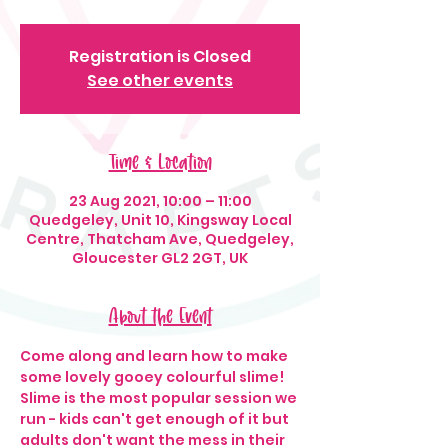
Registration is Closed
See other events
Time & Location
23 Aug 2021, 10:00 – 11:00
Quedgeley, Unit 10, Kingsway Local
Centre, Thatcham Ave, Quedgeley,
Gloucester GL2 2GT, UK
About the Event
Come along and learn how to make 
some lovely gooey colourful slime! 
Slime is the most popular session we 
run - kids can't get enough of it but 
adults don't want the mess in their 