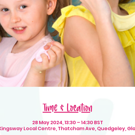
Time & Location
28 May 2024, 13:30 – 14:30 BST
 Kingsway Local Centre, Thatcham Ave, Quedgeley, Gl