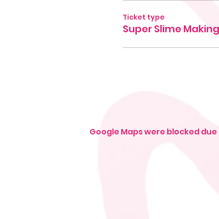
Ticket type
Super Slime Makin
Google Maps were blocked due t