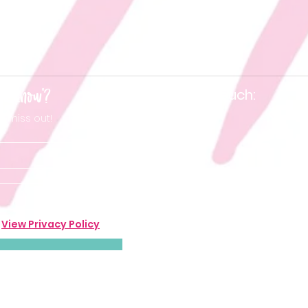
he know'?
Keep in touch:
t miss out!
.
View Privacy Policy