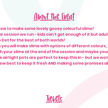
About the Event
ow to make some lovely gooey colourful slime! 
r session we run - kids can't get enough of it but adu
ie Dot for the best of both worlds!
n you will make slime with options of different colours, 
h your slime at the end of the session and maybe yours
 airtight pots are perfect to keep this in - but we won't
w best to keep it fresh AND making some promises abo
 
Tickets