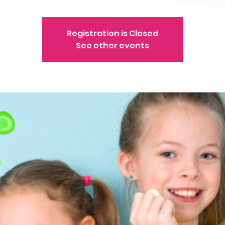
Registration is Closed
See other events