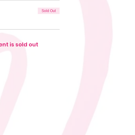
Sold Out
ent is sold out