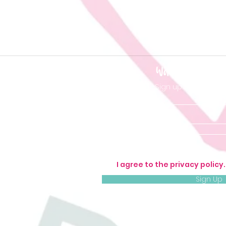
Want to be 'in t
Sign up so you don'
I agree to the privacy policy
Sign Up