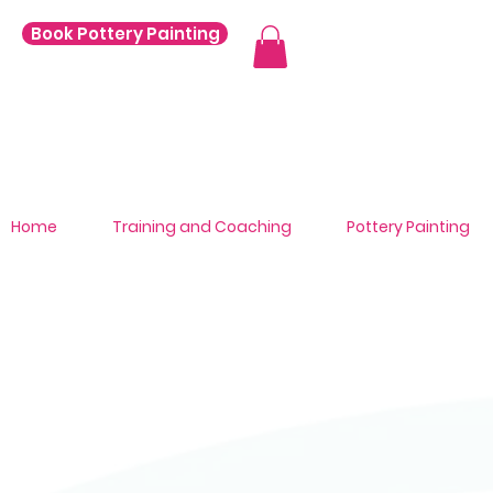
Book Pottery Painting
Home
Training and Coaching
Pottery Painting