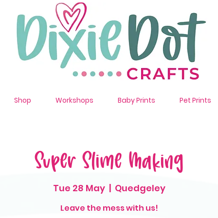
Shop
Workshops
Baby Prints
Pet Prints
Super Slime Making
Tue 28 May
  |  
Quedgeley
Leave the mess with us!