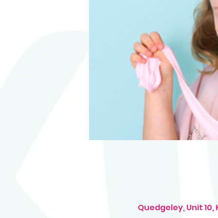
Quedgeley, Unit 10,