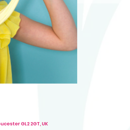
oucester GL2 2GT, UK