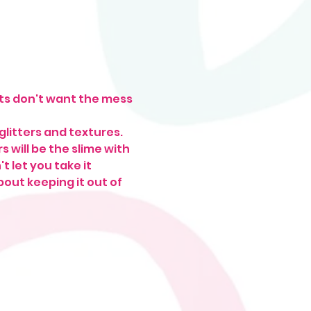
lts don't want the mess 
glitters and textures. 
 will be the slime with 
 let you take it 
ut keeping it out of 