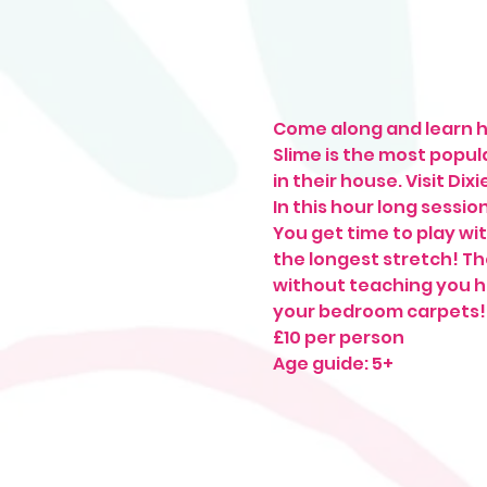
Come along and learn h
Slime is the most popula
in their house. Visit Dix
In this hour long sessio
You get time to play wit
the longest stretch! The
without teaching you ho
your bedroom carpets!
£10 per person
Age guide: 5+