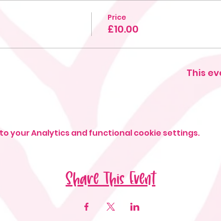
Price
g
£10.00
This ev
o your Analytics and functional cookie settings.
Share This Event