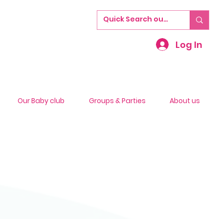
Log In
Our Baby club
Groups & Parties
About us