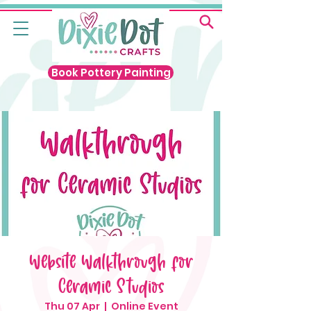
Book Pottery Painting
Website Walkthrough for
Ceramic Studios
Thu 07 Apr
  |  
Online Event