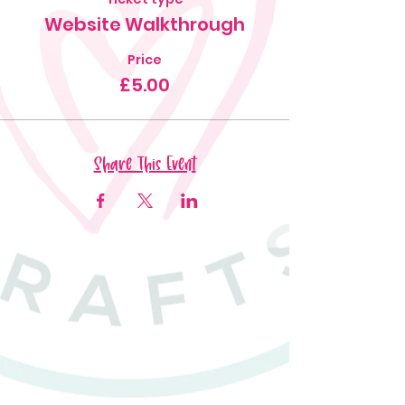
Website Walkthrough
Price
£5.00
Share This Event