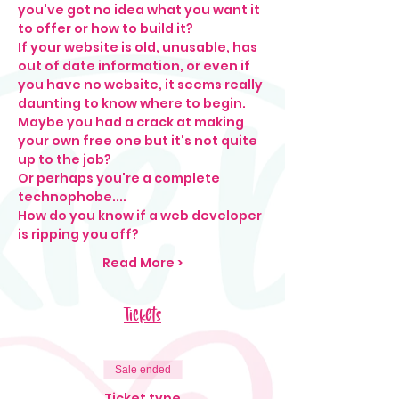
you've got no idea what you want it 
to offer or how to build it?
If your website is old, unusable, has 
out of date information, or even if 
you have no website, it seems really 
daunting to know where to begin. 
Maybe you had a crack at making 
your own free one but it's not quite 
up to the job? 
Or perhaps you're a complete 
technophobe....
How do you know if a web developer 
is ripping you off?
Read More >
Tickets
Sale ended
Ticket type