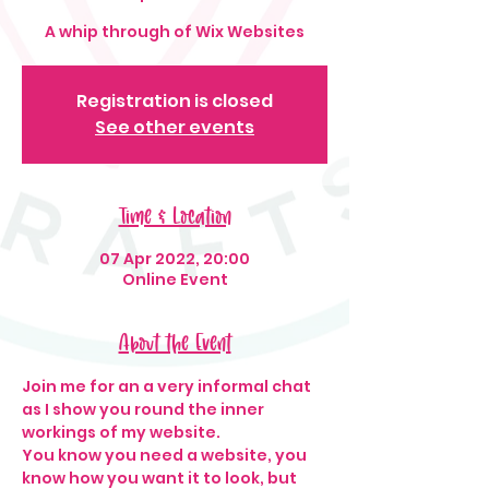
A whip through of Wix Websites
Registration is closed
See other events
Time & Location
07 Apr 2022, 20:00
Online Event
About the Event
Join me for an a very informal chat 
as I show you round the inner 
workings of my website.
You know you need a website, you 
know how you want it to look, but 