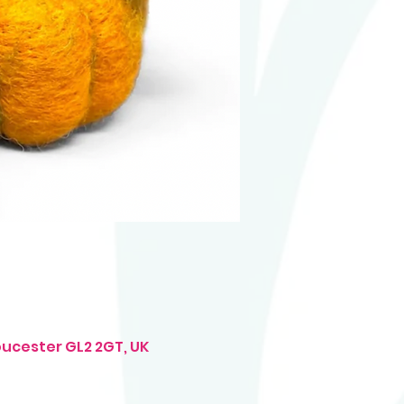
oucester GL2 2GT, UK