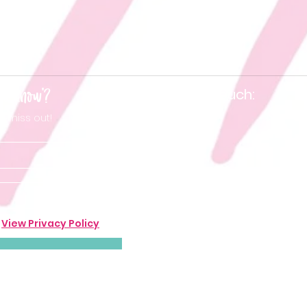
he know'?
Keep in touch:
t miss out!
.
View Privacy Policy