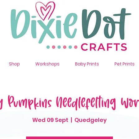
Shop
Workshops
Baby Prints
Pet Prints
y Pumpkins Needlefelting Wo
Wed 09 Sept
  |  
Quedgeley