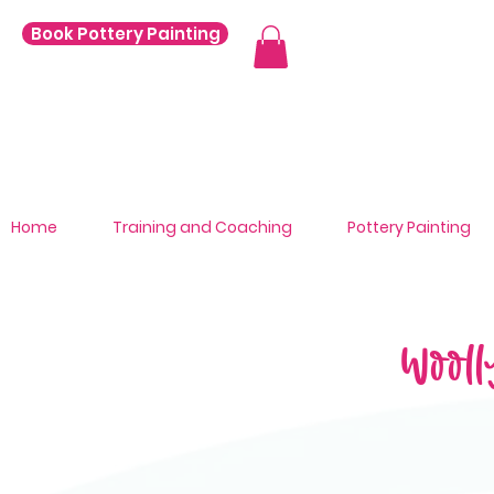
Book Pottery Painting
Home
Training and Coaching
Pottery Painting
Wooll