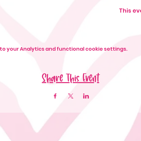
This ev
o your Analytics and functional cookie settings.
Share This Event