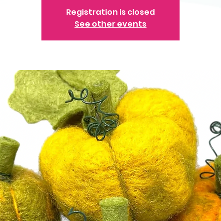
Registration is closed
See other events