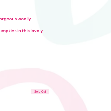
gorgeous woolly 
mpkins in this lovely 
Sold Out