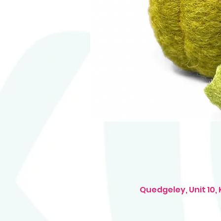
Quedgeley, Unit 10,