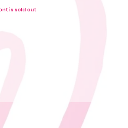
ent is sold out