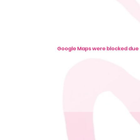
Google Maps were blocked due t