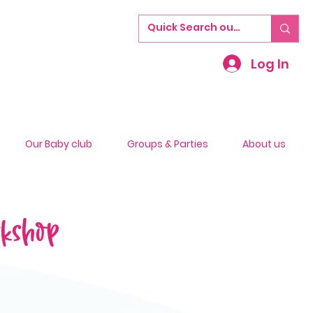
Log In
Our Baby club
Groups & Parties
About us
rkshop