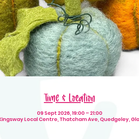
Time & Location
09 Sept 2026, 19:00 – 21:00
 Kingsway Local Centre, Thatcham Ave, Quedgeley, Gl