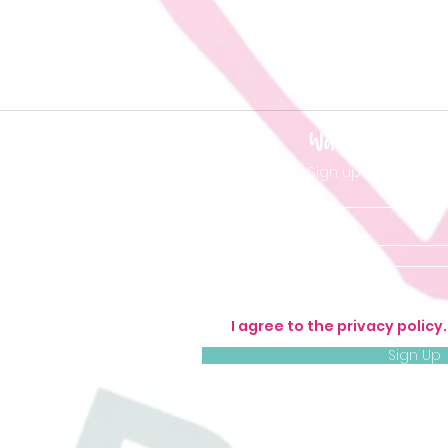
Want to be 'in t
Sign up so you don'
I agree to the privacy policy
Sign Up