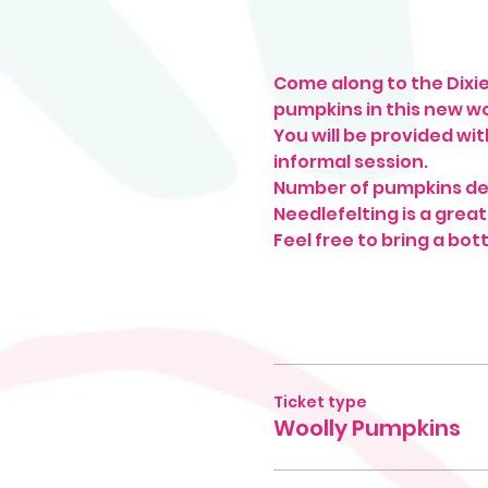
Come along to the Dixie
pumpkins in this new w
You will be provided wit
informal session. 
Number of pumpkins de
Needlefelting is a great
Feel free to bring a bott
Ticket type
Woolly Pumpkins