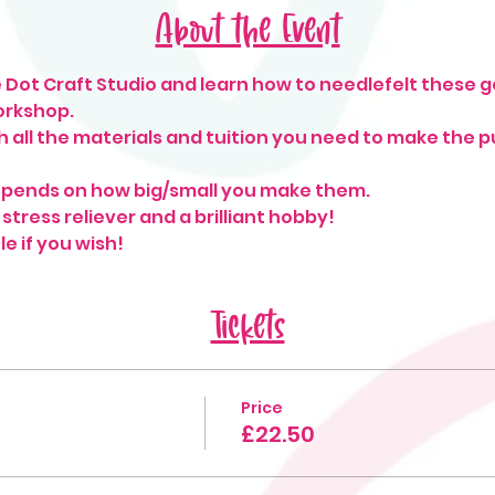
About the Event
 Dot Craft Studio and learn how to needlefelt these 
orkshop.
h all the materials and tuition you need to make the pu
pends on how big/small you make them. 
 stress reliever and a brilliant hobby!
le if you wish!
Tickets
Price
£22.50