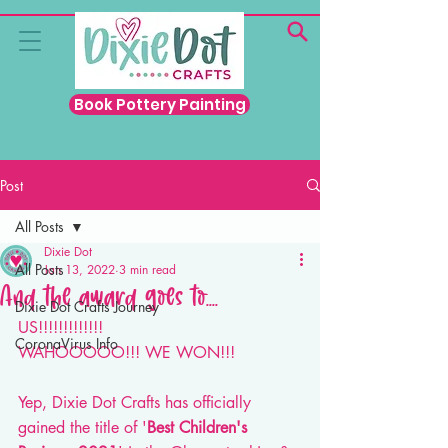
Book Pottery Painting
Post
All Posts
Dixie Dot
All Posts
Jan 13, 2022
3 min read
And the award goes to....
Dixie Dot Crafts Journey
US!!!!!!!!!!!!! 
CoronaVirus Info
WAHOOOOO!!! WE WON!!! 
Yep, Dixie Dot Crafts has officially 
gained the title of '
Best Children's 