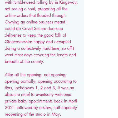
with tumbleweed rolling by in Kingsway, 
not seeing a soul, preparing all the 
online orders that flooded through. 
Owning an online business meant I 
could do Covid Secure doorstep 
deliveries to keep the good folk of 
Gloucestershire happy and occupied 
during a collectively hard time, so off I 
went most days covering the length and 
breadth of the county. 
After all the opening, not opening, 
opening partially, opening according to 
tiers, lockdowns 1, 2 and 3, it was an 
absolute relief to eventually welcome 
private baby appointments back in April 
2021 followed by a slow, half capacity 
reopening of the studio in May. 