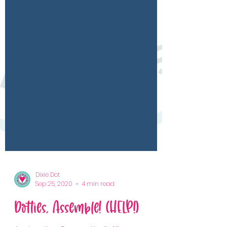
Dixie Dot
Sep 25, 2020
4 min read