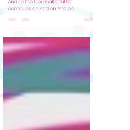
Dotties, Assemble! (HELP!)
And so the CoronaKerfuffle
continues on. And on. And on..