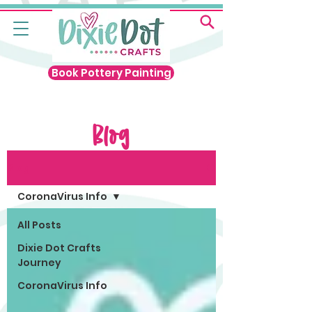
Book Pottery Painting
Blog
Blog
CoronaVirus Info
All Posts
Dixie Dot Crafts
Journey
CoronaVirus Info