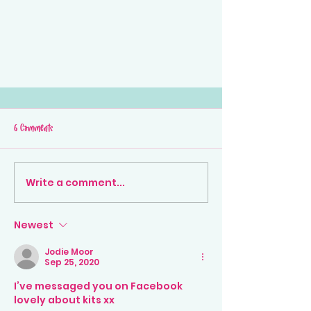
6 Comments
Write a comment...
Dotties, Assemble! (HELP!)
Newest
Jodie Moor
Sep 25, 2020
I’ve messaged you on Facebook 
lovely about kits xx