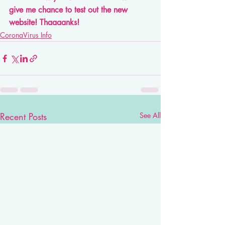
give me chance to test out the new 
website! Thaaaanks! 
CoronaVirus Info
Recent Posts
See All