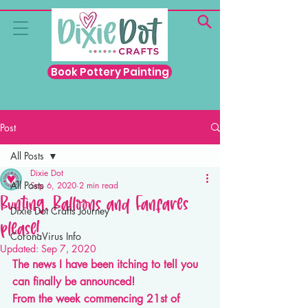
Book Pottery Painting
Post
All Posts
Dixie Dot
All Posts
Sep 6, 2020
2 min read
Bunting, Balloons and Fanfares
Dixie Dot Crafts Journey
please!
CoronaVirus Info
Updated:
Sep 7, 2020
The news I have been itching to tell you 
can finally be announced! 
From the week commencing 21st of 