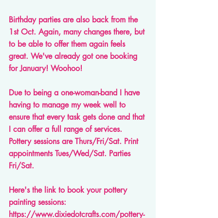
Birthday parties are also back from the 
1st Oct. Again, many changes there, but 
to be able to offer them again feels 
great. We've already got one booking 
for January! Woohoo! 
Due to being a one-woman-band I have 
having to manage my week well to 
ensure that every task gets done and that 
I can offer a full range of services. 
Pottery sessions are Thurs/Fri/Sat. Print 
appointments Tues/Wed/Sat. Parties 
Fri/Sat.
Here's the link to book your pottery 
painting sessions: 
https://www.dixiedotcrafts.com/pottery-