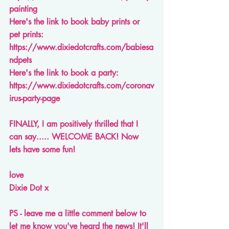
painting
Here's the link to book baby prints or 
pet prints: 
https://www.dixiedotcrafts.com/babiesa
ndpets
Here's the link to book a party: 
https://www.dixiedotcrafts.com/coronav
irus-party-page
FINALLY, I am positively thrilled that I 
can say..... WELCOME BACK! Now 
lets have some fun!
love
Dixie Dot x 
PS - leave me a little comment below to 
let me know you've heard the news! It'll 