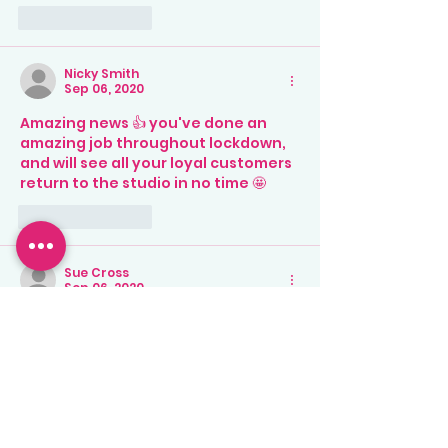
Like
Reply
Nicky Smith
Sep 06, 2020
Amazing news 👍 you've done an 
amazing job throughout lockdown, 
and will see all your loyal customers 
return to the studio in no time 🤩
Like
Reply
Sue Cross
Sep 06, 2020
Can’t wait to come back to the 
studio for some pottery painting 
and time away from the same 4 
walls! X
Like
Reply