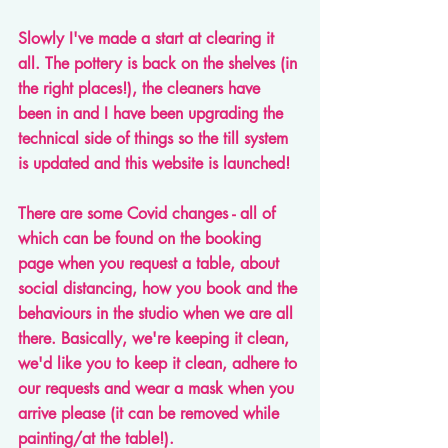
Slowly I've made a start at clearing it 
all. The pottery is back on the shelves (in 
the right places!), the cleaners have 
been in and I have been upgrading the 
technical side of things so the till system 
is updated and this website is launched!
There are some Covid changes - all of 
which can be found on the booking 
page when you request a table, about 
social distancing, how you book and the 
behaviours in the studio when we are all 
there. Basically, we're keeping it clean, 
we'd like you to keep it clean, adhere to 
our requests and wear a mask when you 
arrive please (it can be removed while 
painting/at the table!).