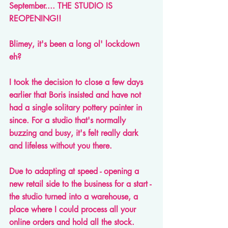
September.... THE STUDIO IS 
REOPENING!!
Blimey, it's been a long ol' lockdown 
eh?
I took the decision to close a few days 
earlier that Boris insisted and have not 
had a single solitary pottery painter in 
since. For a studio that's normally 
buzzing and busy, it's felt really dark 
and lifeless without you there.
Due to adapting at speed - opening a 
new retail side to the business for a start - 
the studio turned into a warehouse, a 
place where I could process all your 
online orders and hold all the stock. 